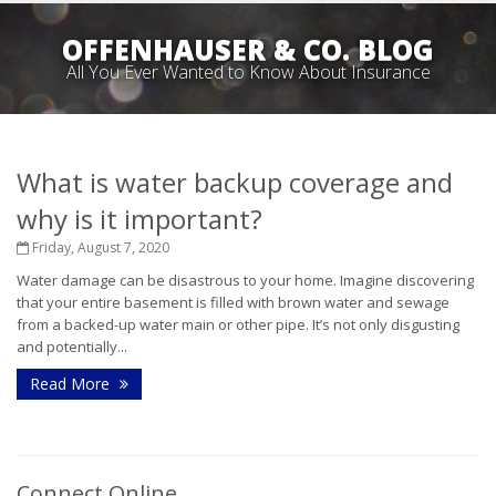
OFFENHAUSER & CO. BLOG
All You Ever Wanted to Know About Insurance
What is water backup coverage and
why is it important?
Friday, August 7, 2020
Water damage can be disastrous to your home. Imagine discovering
that your entire basement is filled with brown water and sewage
from a backed-up water main or other pipe. It’s not only disgusting
and potentially...
Read More
Connect Online