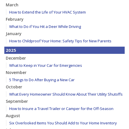
March
How to Extend the Life of Your HVAC System
February
What to Do if You Hit a Deer While Driving
January
How to Childproof Your Home: Safety Tips for New Parents
2025
December
What to Keep in Your Car for Emergencies
November
5 Things to Do After Buying a New Car
October
What Every Homeowner Should Know About Their Utility Shutoffs
September
How to Insure a Travel Trailer or Camper for the Off-Season
August
Six Overlooked Items You Should Add to Your Home Inventory