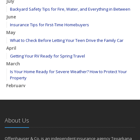
July
Backyard Safety Tips for Fire, Water, and Everything in Between
June
Insurance Tips for First-Time Homebuyers
May
What to Check Before Letting Your Teen Drive the Family Car
April
Getting Your RV Ready for Spring Travel
March
Is Your Home Ready for Severe Weather? How to Protect Your
Property
February
How to Extend the Life of Your Roof with Regular Maintenance
January
Emerging Trends in Identity Theft and How to Stay Ahead
2024
About Us
December
Quick Tips to Protect Your Vehicle from Thieves
Offenhauser & Co. is an independent insurance agency Texarkana