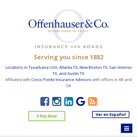
Serving you since 1882
Locations in Texarkana USA, Atlanta TX, New Boston TX, San Antonio
TX, and Austin TX
Affiliated with
Cross Pointe Insurance Advisors
with offices in AR and
OK
Ver en Español
$ Pay Now
Toggle
naviga