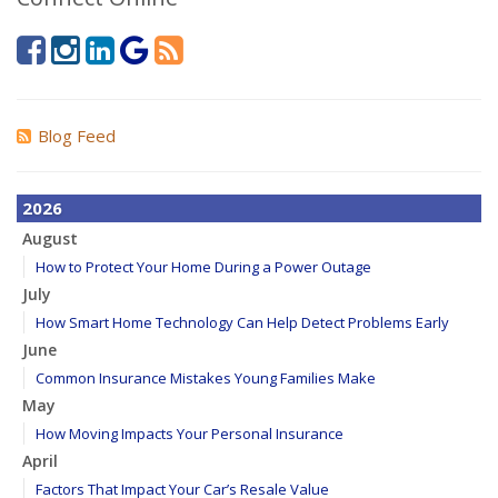
Blog Feed
2026
August
How to Protect Your Home During a Power Outage
July
How Smart Home Technology Can Help Detect Problems Early
June
Common Insurance Mistakes Young Families Make
May
How Moving Impacts Your Personal Insurance
April
Factors That Impact Your Car’s Resale Value