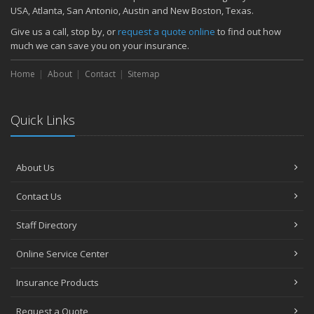
November
USA, Atlanta, San Antonio, Austin and New Boston, Texas.
How Major Life Events Impact Your Insurance Needs
Give us a call, stop by, or
request a quote online
to find out how
October
much we can save you on your insurance.
Choosing the Right Umbrella Insurance Policy: A Guide to Extra
Home
Liability Coverage
About
Contact
Sitemap
September
Essential Safety Gear for Motorcyclists: A Guide to Protection on
Quick Links
the Road
August
Insurance Considerations for Newlyweds: Merging Policies and
About Us
Coverage
July
Contact Us
Avoiding Common Home Insurance Claims During Renovations
June
Staff Directory
Essential Fire Safety Tips for Your Home
Online Service Center
May
Help Keep Teen Drivers Safe with Telematics
Insurance Products
April
Request a Quote
The Essential Guide to Creating a Home Inventory: Why and How