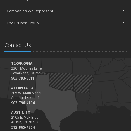
March
Companies We Represent
Tips for Towing a Boat Trailer to Reduce Accidents and Insurance
Claims
The Bruner Group
February
How to Choose the Right Contractor for Home Improvement
Projects and Avoid Liability Claims
Contact Us
January
Top Home Improvement Projects That Can Increase Your Home
Value
TEXARKANA
2301 Moores Lane
2023
Texarkana, TX 75503
December
903-793-5511
Preparing Your Teen Driver for Different Road Conditions and
ATLANTA TX
Situations
205 W. Main Street
Atlanta, TX 75551
November
903-796-4104
How to Winterize and Properly Store Your Boat
AUSTIN TX
October
2105 E. MLK Blvd
Save Money With These Smart Home Devices That Make Your
Austin, TX 78702
Home Safer
512-865-4704