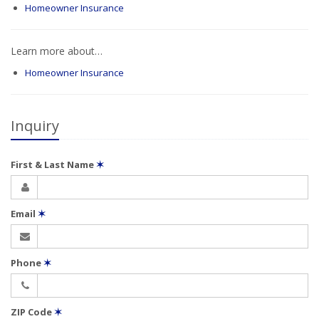
Homeowner Insurance
Learn more about…
Homeowner Insurance
Inquiry
First & Last Name
✶
Email
✶
Phone
✶
ZIP Code
✶