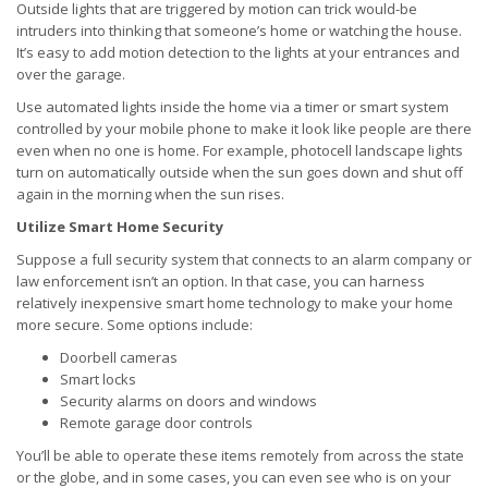
Outside lights that are triggered by motion can trick would-be
intruders into thinking that someone’s home or watching the house.
It’s easy to add motion detection to the lights at your entrances and
over the garage.
Use automated lights inside the home via a timer or smart system
controlled by your mobile phone to make it look like people are there
even when no one is home. For example, photocell landscape lights
turn on automatically outside when the sun goes down and shut off
again in the morning when the sun rises.
Utilize Smart Home Security
Suppose a full security system that connects to an alarm company or
law enforcement isn’t an option. In that case, you can harness
relatively inexpensive smart home technology to make your home
more secure. Some options include:
Doorbell cameras
Smart locks
Security alarms on doors and windows
Remote garage door controls
You’ll be able to operate these items remotely from across the state
or the globe, and in some cases, you can even see who is on your