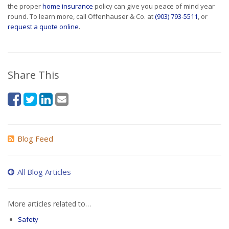
the proper
home insurance
policy can give you peace of mind year
round. To learn more, call Offenhauser & Co. at
(903) 793-5511
, or
request a quote online
.
Share This
Blog Feed
All Blog Articles
More articles related to…
Safety