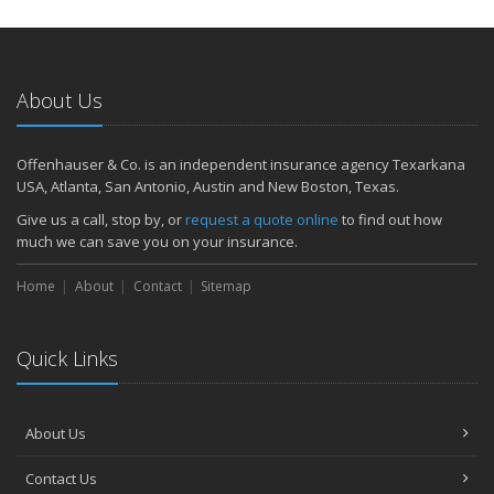
About Us
Offenhauser & Co. is an independent insurance agency Texarkana
USA, Atlanta, San Antonio, Austin and New Boston, Texas.
Give us a call, stop by, or
request a quote online
to find out how
much we can save you on your insurance.
Home
About
Contact
Sitemap
Quick Links
About Us
Contact Us