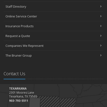
Staff Directory
Online Service Center
Insurance Products
Request a Quote
Companies We Represent
The Bruner Group
Contact Us
TEXARKANA
2301 Moores Lane
Texarkana, TX 75503
903-793-5511