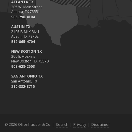
ATLANTA TX
205 W. Main Street
Atlanta, TX 75551
903-796-4104
AUSTIN TX
2105 E. MLK Blvd
Austin, TX 78702
512-865-4704
NEW BOSTON TX
300 E. Hoskins
New Boston, TX 75570
903-628-2503
SAN ANTONIO TX
San Antonio, TX
210-832-8715
© 2026 Offenhauser & Co. |
Search
|
Privacy
|
Disclaimer