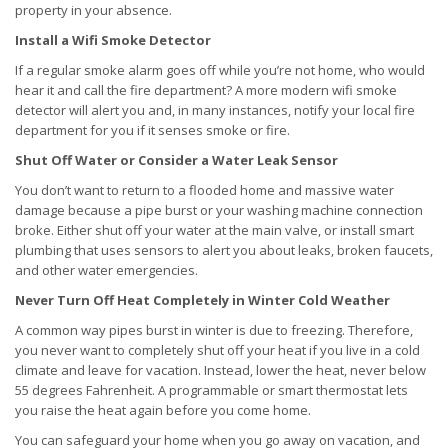
property in your absence.
Install a Wifi Smoke Detector
If a regular smoke alarm goes off while you’re not home, who would
hear it and call the fire department? A more modern wifi smoke
detector will alert you and, in many instances, notify your local fire
department for you if it senses smoke or fire.
Shut Off Water or Consider a Water Leak Sensor
You don’t want to return to a flooded home and massive water
damage because a pipe burst or your washing machine connection
broke. Either shut off your water at the main valve, or install smart
plumbing that uses sensors to alert you about leaks, broken faucets,
and other water emergencies.
Never Turn Off Heat Completely in Winter Cold Weather
A common way pipes burst in winter is due to freezing. Therefore,
you never want to completely shut off your heat if you live in a cold
climate and leave for vacation. Instead, lower the heat, never below
55 degrees Fahrenheit. A programmable or smart thermostat lets
you raise the heat again before you come home.
You can safeguard your home when you go away on vacation, and