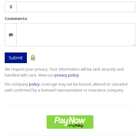
Comments
Submit
We respect your privacy. Your information will be sent securely and
handled with care. View our
privacy policy
.
Per company
policy
coverage may not be bound, altered or canceled
until confirmed by a licensed representative or insurance company.