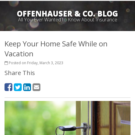
OFFENHAUSER & CO. BLOG
All You Ever Wanted to Know About Insurance
Keep Your Home Safe While on
Vacation
Posted on Friday, March 3, 2023
Share This