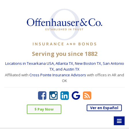
Serving you since 1882
Locations in Texarkana USA, Atlanta TX, New Boston TX, San Antonio
TX, and Austin TX
Affiliated with
Cross Pointe Insurance Advisors
with offices in AR and
OK
Ver en Español
$ Pay Now
Toggle
naviga