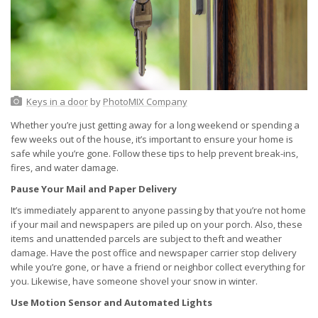
Keys in a door
by
PhotoMIX Company
Whether you’re just getting away for a long weekend or spending a
few weeks out of the house, it’s important to ensure your home is
safe while you’re gone. Follow these tips to help prevent break-ins,
fires, and water damage.
Pause Your Mail and Paper Delivery
It’s immediately apparent to anyone passing by that you’re not home
if your mail and newspapers are piled up on your porch. Also, these
items and unattended parcels are subject to theft and weather
damage. Have the post office and newspaper carrier stop delivery
while you’re gone, or have a friend or neighbor collect everything for
you. Likewise, have someone shovel your snow in winter.
Use Motion Sensor and Automated Lights