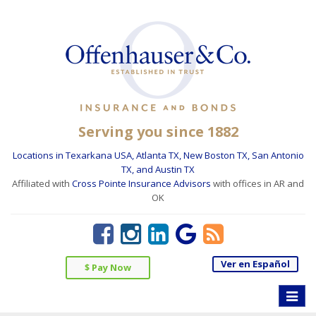
Serving you since 1882
Locations in Texarkana USA, Atlanta TX, New Boston TX, San Antonio
TX, and Austin TX
Affiliated with
Cross Pointe Insurance Advisors
with offices in AR and
OK
Ver en Español
$ Pay Now
Toggle
naviga