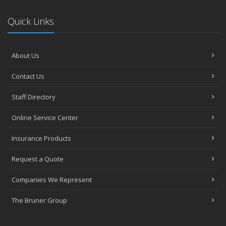
Quick Links
About Us
Contact Us
Staff Directory
Online Service Center
Insurance Products
Request a Quote
Companies We Represent
The Bruner Group