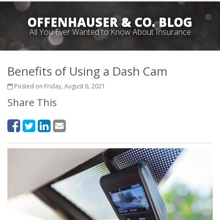
OFFENHAUSER & CO. BLOG
All You Ever Wanted to Know About Insurance
Benefits of Using a Dash Cam
Posted on Friday, August 6, 2021
Share This