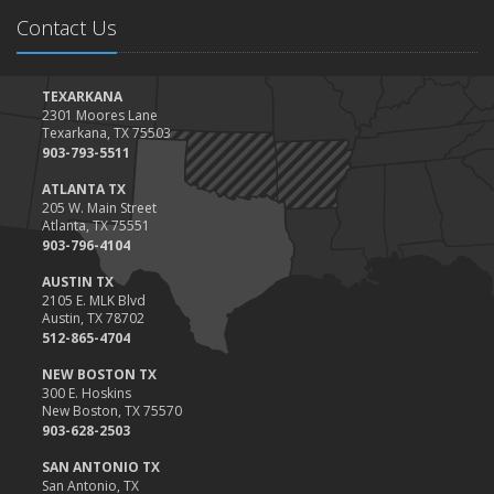
Contact Us
TEXARKANA
2301 Moores Lane
Texarkana, TX 75503
903-793-5511
ATLANTA TX
205 W. Main Street
Atlanta, TX 75551
903-796-4104
AUSTIN TX
2105 E. MLK Blvd
Austin, TX 78702
512-865-4704
NEW BOSTON TX
300 E. Hoskins
New Boston, TX 75570
903-628-2503
SAN ANTONIO TX
San Antonio, TX