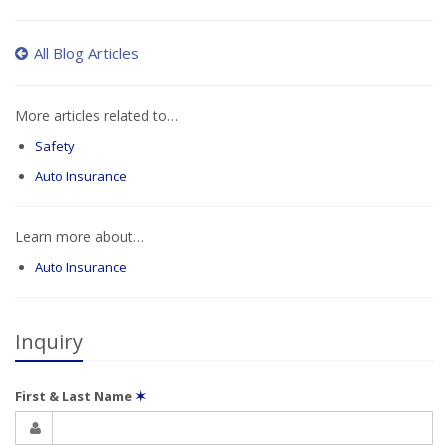
All Blog Articles
More articles related to…
Safety
Auto Insurance
Learn more about…
Auto Insurance
Inquiry
First & Last Name
✶