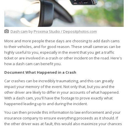
Dash cam
by
Proxima Studio / Depositphotos.com
More and more people these days are choosing to add dash cams
to their vehicles, and for good reason. These small cameras can be
highly useful to you, especially in the event that you get a traffic
ticket or are involved in a crash or other incident on the road. Here's
how a dash cam can benefit you.
Document What Happened in a Crash
Car crashes can be incredibly traumatizing, and this can greatly
impact your memory of the event. Not only that, but you and the
other driver are likely to differ in your accounts of what happened.
With a dash cam, you'll have the footage to prove exactly what
happened leading up to and during the incident.
You can then provide this information to law enforcement and your
insurance company to ensure everything proceeds as it should. If
the other driver was at fault, this would also maximize your chances