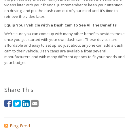
videos later with your friends. Just remember to keep your attention
on driving, and put the dash cam out of your mind until it's time to
retrieve the video later.
Equip Your Vehicle with a Dash Cam to See All the Benefits
We're sure you can come up with many other benefits besides these
once you get started with your own dash cam. These devices are
affordable and easy to set up, so just about anyone can add a dash
cam to their vehicle. Dash cams are available from several
manufacturers and with many different options to fit your needs and
your budget.
Share This
Blog Feed