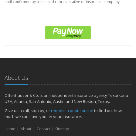
until confirmed by a licensed representative or insurance company.
About Us
Offenhauser & Co. is an independent insurance agency Texarkana
USA, Atlanta, San Antonio, Austin and New Boston, Texas.
Give us a call, stop by, or
request a quote online
to find out how
much we can save you on your insurance.
Home
About
Contact
Sitemap