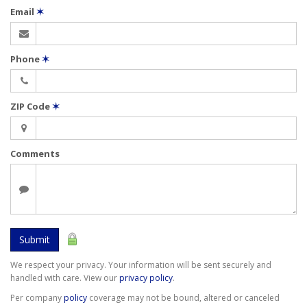
Email
✶
Phone
✶
ZIP Code
✶
Comments
Submit
We respect your privacy. Your information will be sent securely and
handled with care. View our
privacy policy
.
Per company
policy
coverage may not be bound, altered or canceled