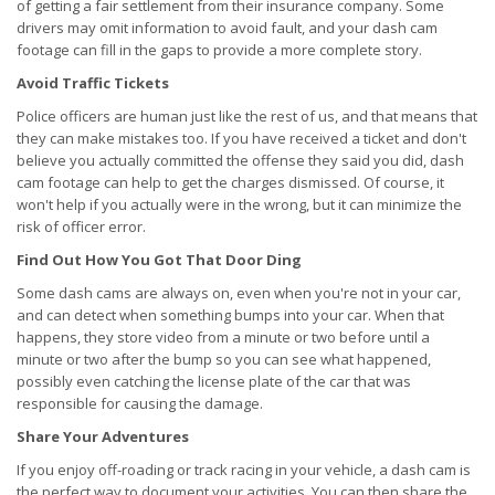
of getting a fair settlement from their insurance company. Some
drivers may omit information to avoid fault, and your dash cam
footage can fill in the gaps to provide a more complete story.
Avoid Traffic Tickets
Police officers are human just like the rest of us, and that means that
they can make mistakes too. If you have received a ticket and don't
believe you actually committed the offense they said you did, dash
cam footage can help to get the charges dismissed. Of course, it
won't help if you actually were in the wrong, but it can minimize the
risk of officer error.
Find Out How You Got That Door Ding
Some dash cams are always on, even when you're not in your car,
and can detect when something bumps into your car. When that
happens, they store video from a minute or two before until a
minute or two after the bump so you can see what happened,
possibly even catching the license plate of the car that was
responsible for causing the damage.
Share Your Adventures
If you enjoy off-roading or track racing in your vehicle, a dash cam is
the perfect way to document your activities. You can then share the