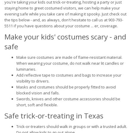
you're taking your kids out trick-or-treating, hosting a party or just
staying home to greet costumed visitors, we can help make your
evening safe while you take care of making it spooky. Just check out
the tips below - and, as always, don't hesitate to call us at 903-793-
5511 if you have questions about your costume ... er, coverage.
Make your kids' costumes scary - and
safe
Make sure costumes are made of flame-resistant material.
When wearing your costume, do not walk near lit candles or
luminaries.
Add reflective tape to costumes and bags to increase your
visibility to drivers.
Masks and costumes should be properly fitted to avoid
blocked vision and falls.
Swords, knives and other costume accessories should be
short, soft and flexible.
Safe trick-or-treating in Texas
Trick-or-treaters should walk in groups or with a trusted adult.
Do not allow kids to go out alone.