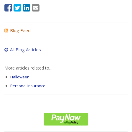
Blog Feed
All Blog Articles
More articles related to…
Halloween
Personal Insurance