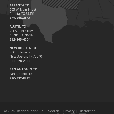
ATLANTA TX
205 W. Main Street
Atlanta, TX 75551
903-796-4104
AUSTIN TX
2105 E. MLK Blvd
Austin, TX 78702
512-865-4704
NEW BOSTON TX
300 E. Hoskins
New Boston, TX 75570
903-628-2503
SAN ANTONIO TX
San Antonio, TX
210-832-8715
© 2026 Offenhauser & Co. |
Search
|
Privacy
|
Disclaimer