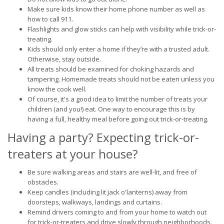
Make sure kids know their home phone number as well as
how to call 911.
Flashlights and glow sticks can help with visibility while trick-or-
treating.
Kids should only enter a home if they’re with a trusted adult.
Otherwise, stay outside.
All treats should be examined for choking hazards and
tampering. Homemade treats should not be eaten unless you
know the cook well.
Of course, it's a good idea to limit the number of treats your
children (and you!) eat. One way to encourage this is by
having a full, healthy meal before going out trick-or-treating.
Having a party? Expecting trick-or-
treaters at your house?
Be sure walking areas and stairs are well-lit, and free of
obstacles.
Keep candles (including lit jack o'lanterns) away from
doorsteps, walkways, landings and curtains.
Remind drivers coming to and from your home to watch out
for trick-or-treaters and drive slowly through neighborhoods.