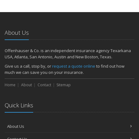
About Us
Offenhauser & Co. is an independent insurance agency Texarkana
USA, Atlanta, San Antonio, Austin and New Boston, Texas.
Give us a call, stop by, or
request a quote online
to find out how
much we can save you on your insurance.
Home
About
Contact
Sitemap
Quick Links
About Us
Contact Us