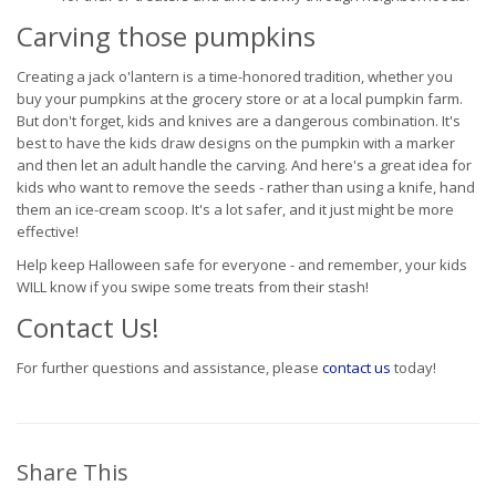
Carving those pumpkins
Creating a jack o'lantern is a time-honored tradition, whether you
buy your pumpkins at the grocery store or at a local pumpkin farm.
But don't forget, kids and knives are a dangerous combination. It's
best to have the kids draw designs on the pumpkin with a marker
and then let an adult handle the carving. And here's a great idea for
kids who want to remove the seeds - rather than using a knife, hand
them an ice-cream scoop. It's a lot safer, and it just might be more
effective!
Help keep Halloween safe for everyone - and remember, your kids
WILL know if you swipe some treats from their stash!
Contact Us!
For further questions and assistance, please
contact us
today!
Share This