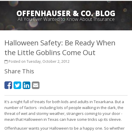
OFFENHAUSER & CO. BLOG
All You Ever Wanted to Know About Insurance
Halloween Safety: Be Ready When
the Little Goblins Come Out
Posted on Tuesday, October 2, 2012
Share This
It's a night full of treats for both kids and adults in Texarkana. But a
number of factors - including lots of people walking in the dark, the
threat of wet and stormy weather, strangers coming to your door -
mean that Halloween in Texas can have some tricks up its sleeve.
Offenhauser wants your Halloween to be a happy one. So whether