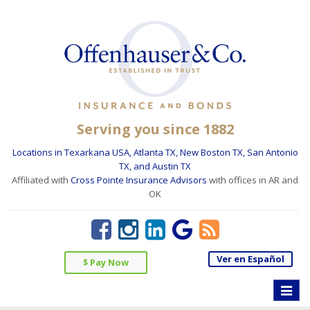
Serving you since 1882
Locations in Texarkana USA, Atlanta TX, New Boston TX, San Antonio
TX, and Austin TX
Affiliated with
Cross Pointe Insurance Advisors
with offices in AR and
OK
Ver en Español
$ Pay Now
Toggle
naviga