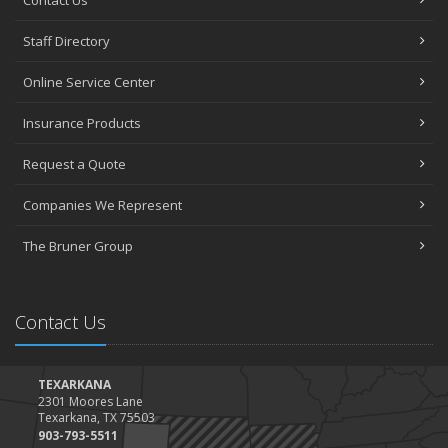
Staff Directory
Online Service Center
Insurance Products
Request a Quote
Companies We Represent
The Bruner Group
Contact Us
TEXARKANA
2301 Moores Lane
Texarkana, TX 75503
903-793-5511