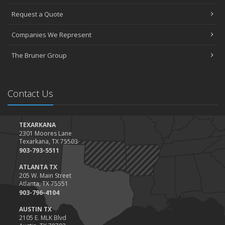
Request a Quote
Companies We Represent
The Bruner Group
Contact Us
TEXARKANA
2301 Moores Lane
Texarkana, TX 75503
903-793-5511
ATLANTA TX
205 W. Main Street
Atlanta, TX 75551
903-796-4104
AUSTIN TX
2105 E. MLK Blvd