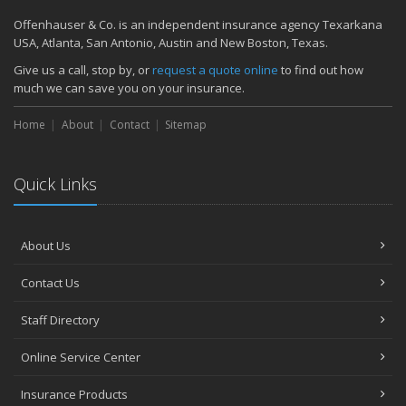
Offenhauser & Co. is an independent insurance agency Texarkana
USA, Atlanta, San Antonio, Austin and New Boston, Texas.
Give us a call, stop by, or
request a quote online
to find out how
much we can save you on your insurance.
Home
About
Contact
Sitemap
Quick Links
About Us
Contact Us
Staff Directory
Online Service Center
Insurance Products