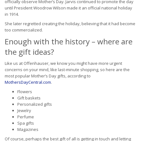
officially observe Mother’s Day. Jarvis continued to promote the day
until President Woodrow Wilson made it an official national holiday
in 1914.
She later regretted creating the holiday, believing that it had become
too commercialized.
Enough with the history – where are
the gift ideas?
Like us at Offenhauser, we know you might have more urgent
concerns on your mind, like last-minute shopping, so here are the
most popular Mother’s Day gifts, according to
MothersDayCentral.com
.
Flowers
Gift baskets
Personalized gifts
Jewelry
Perfume
Spa gifts
Magazines
Of course, perhaps the best gift of all is getting in touch and letting