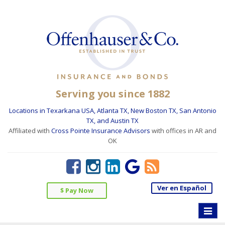
Serving you since 1882
Locations in Texarkana USA, Atlanta TX, New Boston TX, San Antonio
TX, and Austin TX
Affiliated with
Cross Pointe Insurance Advisors
with offices in AR and
OK
Ver en Español
$ Pay Now
Toggle
naviga