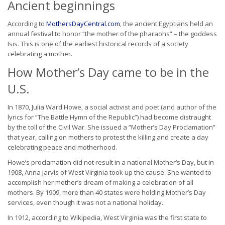
Ancient beginnings
According to
MothersDayCentral.com
, the ancient Egyptians held an
annual festival to honor “the mother of the pharaohs” – the goddess
Isis. This is one of the earliest historical records of a society
celebrating a mother.
How Mother’s Day came to be in the
U.S.
In 1870, Julia Ward Howe, a social activist and poet (and author of the
lyrics for “The Battle Hymn of the Republic”) had become distraught
by the toll of the Civil War. She issued a “Mother’s Day Proclamation”
that year, calling on mothers to protest the killing and create a day
celebrating peace and motherhood.
Howe’s proclamation did not result in a national Mother’s Day, but in
1908, Anna Jarvis of West Virginia took up the cause. She wanted to
accomplish her mother’s dream of making a celebration of all
mothers. By 1909, more than 40 states were holding Mother’s Day
services, even though it was not a national holiday.
In 1912, according to Wikipedia, West Virginia was the first state to