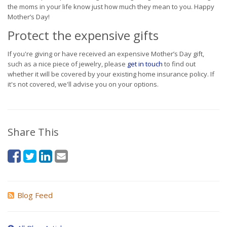
the moms in your life know just how much they mean to you. Happy
Mother’s Day!
Protect the expensive gifts
If you're giving or have received an expensive Mother’s Day gift,
such as a nice piece of jewelry, please
get in touch
to find out
whether it will be covered by your existing home insurance policy. If
it's not covered, we'll advise you on your options.
Share This
Blog Feed