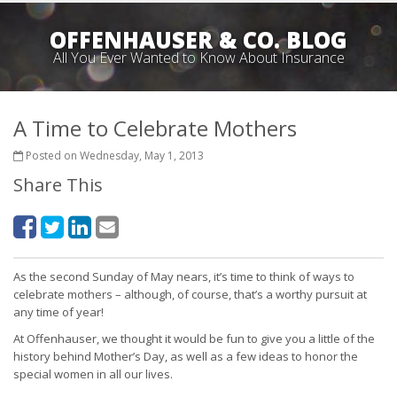
OFFENHAUSER & CO. BLOG
All You Ever Wanted to Know About Insurance
A Time to Celebrate Mothers
Posted on Wednesday, May 1, 2013
Share This
As the second Sunday of May nears, it’s time to think of ways to
celebrate mothers – although, of course, that’s a worthy pursuit at
any time of year!
At Offenhauser, we thought it would be fun to give you a little of the
history behind Mother’s Day, as well as a few ideas to honor the
special women in all our lives.