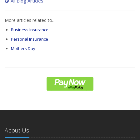
All Blog Articles
More articles related to…
Business Insurance
Personal Insurance
Mothers Day
About Us