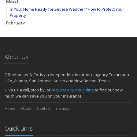
March
Is Your Home Ready for Severe Weather? How to Protect Your
Property
February
How to Extend the Life of Your Roof with Regular Maintenance
January
Emerging Trends in Identity Theft and How to Stay Ahead
2024
About Us
December
Quick Tips to Protect Your Vehicle from Thieves
Offenhauser & Co. is an independent insurance agency Texarkana
November
USA, Atlanta, San Antonio, Austin and New Boston, Texas.
How Major Life Events Impact Your Insurance Needs
Give us a call, stop by, or
request a quote online
to find out how
October
much we can save you on your insurance.
Choosing the Right Umbrella Insurance Policy: A Guide to Extra
Home
Liability Coverage
About
Contact
Sitemap
September
Essential Safety Gear for Motorcyclists: A Guide to Protection on
Quick Links
the Road