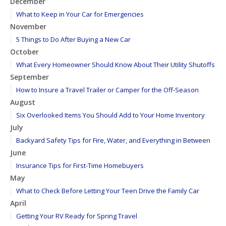
December
What to Keep in Your Car for Emergencies
November
5 Things to Do After Buying a New Car
October
What Every Homeowner Should Know About Their Utility Shutoffs
September
How to Insure a Travel Trailer or Camper for the Off-Season
August
Six Overlooked Items You Should Add to Your Home Inventory
July
Backyard Safety Tips for Fire, Water, and Everything in Between
June
Insurance Tips for First-Time Homebuyers
May
What to Check Before Letting Your Teen Drive the Family Car
April
Getting Your RV Ready for Spring Travel