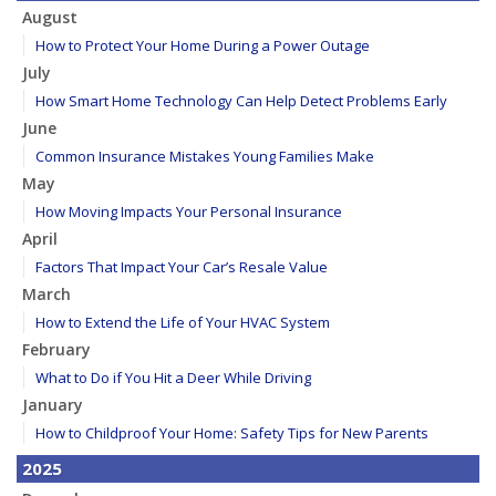
August
How to Protect Your Home During a Power Outage
July
How Smart Home Technology Can Help Detect Problems Early
June
Common Insurance Mistakes Young Families Make
May
How Moving Impacts Your Personal Insurance
April
Factors That Impact Your Car’s Resale Value
March
How to Extend the Life of Your HVAC System
February
What to Do if You Hit a Deer While Driving
January
How to Childproof Your Home: Safety Tips for New Parents
2025