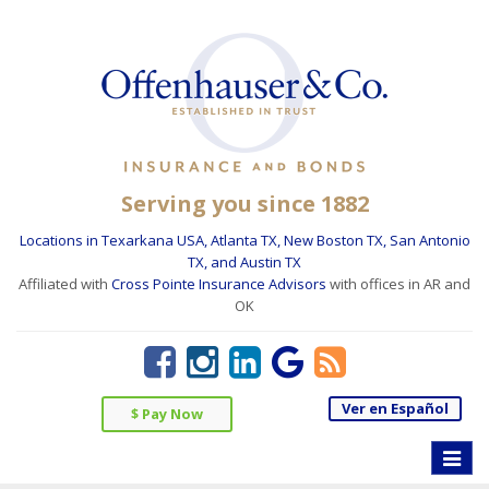
Serving you since 1882
Locations in Texarkana USA, Atlanta TX, New Boston TX, San Antonio
TX, and Austin TX
Affiliated with
Cross Pointe Insurance Advisors
with offices in AR and
OK
Ver en Español
$ Pay Now
Toggle
naviga