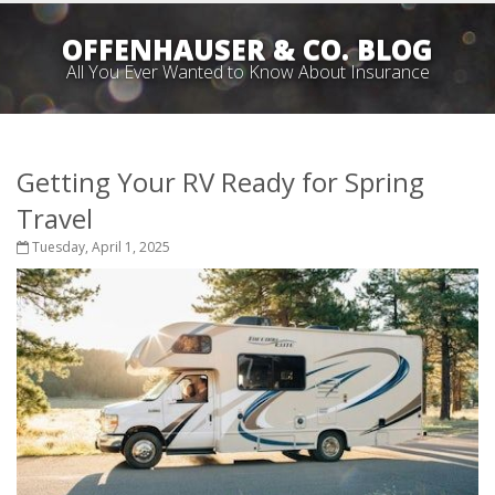
OFFENHAUSER & CO. BLOG
All You Ever Wanted to Know About Insurance
Getting Your RV Ready for Spring
Travel
Tuesday, April 1, 2025