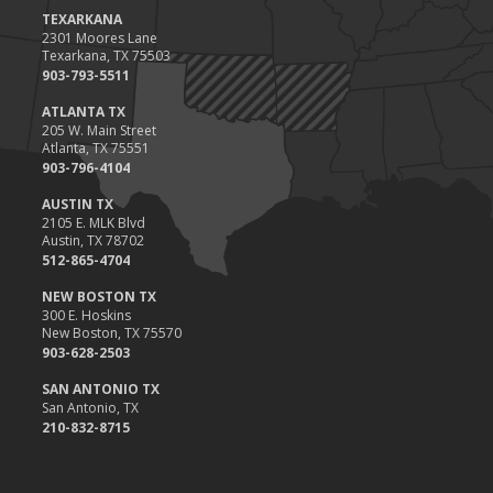
Value
TEXARKANA
2301 Moores Lane
2023
Texarkana, TX 75503
December
903-793-5511
Preparing Your Teen Driver for Different Road Conditions and
ATLANTA TX
Situations
205 W. Main Street
Atlanta, TX 75551
November
903-796-4104
How to Winterize and Properly Store Your Boat
AUSTIN TX
October
2105 E. MLK Blvd
Save Money With These Smart Home Devices That Make Your
Austin, TX 78702
Home Safer
512-865-4704
September
NEW BOSTON TX
Renting vs. Owning a Home: Protect Your Property No Matter
300 E. Hoskins
New Boston, TX 75570
Which You Prefer
903-628-2503
August
Defensive Driving Techniques to Avoid Accidents and Insurance
SAN ANTONIO TX
San Antonio, TX
Claims
210-832-8715
July
What to Look for When Buying a House to Avoid Unnecessary
Insurance Claims