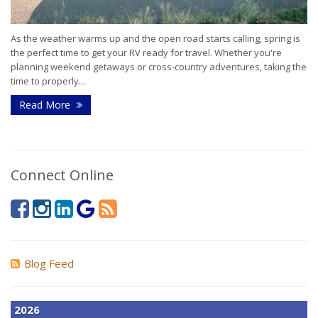
As the weather warms up and the open road starts calling, spring is
the perfect time to get your RV ready for travel. Whether you're
planning weekend getaways or cross-country adventures, taking the
time to properly...
Read More
Connect Online
Blog Feed
2026