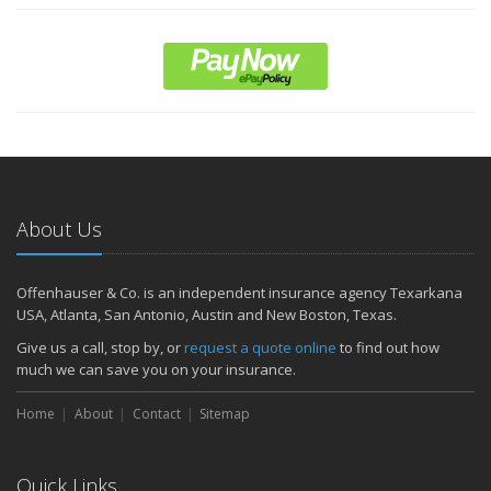
About Us
Offenhauser & Co. is an independent insurance agency Texarkana
USA, Atlanta, San Antonio, Austin and New Boston, Texas.
Give us a call, stop by, or
request a quote online
to find out how
much we can save you on your insurance.
Home
About
Contact
Sitemap
Quick Links