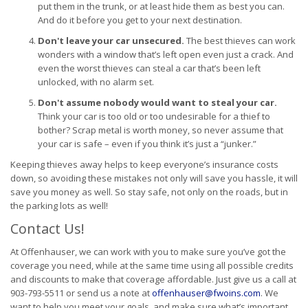
put them in the trunk, or at least hide them as best you can.
And do it before you get to your next destination.
Don't leave your car unsecured.
The best thieves can work
wonders with a window that’s left open even just a crack. And
even the worst thieves can steal a car that’s been left
unlocked, with no alarm set.
Don't assume nobody would want to steal your car.
Think your car is too old or too undesirable for a thief to
bother? Scrap metal is worth money, so never assume that
your car is safe – even if you think it’s just a “junker.”
Keeping thieves away helps to keep everyone’s insurance costs
down, so avoiding these mistakes not only will save you hassle, it will
save you money as well. So stay safe, not only on the roads, but in
the parking lots as well!
Contact Us!
At Offenhauser, we can work with you to make sure you’ve got the
coverage you need, while at the same time using all possible credits
and discounts to make that coverage affordable. Just give us a call at
903-793-5511 or send us a note at
offenhauser@fwoins.com
. We
want to help you meet your goals, and make sure what’s important