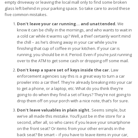
empty driveway or leaving the local mall only to find some broken
glass left behind in your parking space. So take care to avoid these
five common mistakes.
Don't leave your car running… and unattended.
We
know it can be chilly in the mornings, and who wants to wait in
a cold car while it warms up? Well, a thief certainly won’t mind
the chill – as he’s driving away in your car while you’re
finishing that cup of coffee in your kitchen. If your car is
running, you should be in it. Period. Even if you’re just running
over to the ATM to get some cash or dropping off some mail.
Don't keep a spare set of keys inside the car.
Law
enforcement agencies say this is a great way to turn a car
prowler into a car thief. They’re already breaking into your car
to get a phone, or a laptop, etc. What do you think they’re
going to do when they find a set of keys? They’re not going to
drop them off on your porch with a nice note, that’s for sure.
Don't leave valuables in plain sight.
Seems simple, but
we’ve all made this mistake. You’ll just be in the store for a
second, after all, so who cares if you leave your smartphone
on the front seat? Or items from your other errands in the
back seat? Be smart – if you have to leave items in your car,