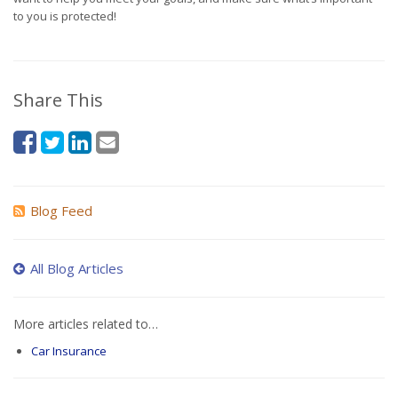
to you is protected!
Share This
Blog Feed
All Blog Articles
More articles related to…
Car Insurance