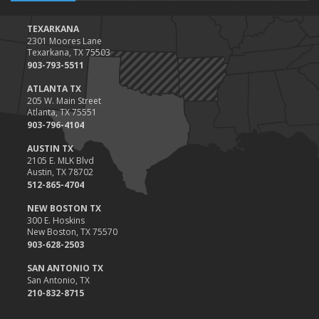
TEXARKANA
2301 Moores Lane
Texarkana, TX 75503
903-793-5511
ATLANTA TX
205 W. Main Street
Atlanta, TX 75551
903-796-4104
AUSTIN TX
2105 E. MLK Blvd
Austin, TX 78702
512-865-4704
NEW BOSTON TX
300 E. Hoskins
New Boston, TX 75570
903-628-2503
SAN ANTONIO TX
San Antonio, TX
210-832-8715