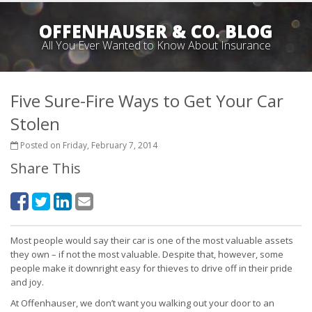
OFFENHAUSER & CO. BLOG
All You Ever Wanted to Know About Insurance
Five Sure-Fire Ways to Get Your Car
Stolen
Posted on Friday, February 7, 2014
Share This
Most people would say their car is one of the most valuable assets
they own – if not the most valuable. Despite that, however, some
people make it downright easy for thieves to drive off in their pride
and joy.
At Offenhauser, we don’t want you walking out your door to an