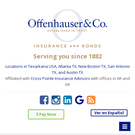
Serving you since 1882
Locations in Texarkana USA, Atlanta TX, New Boston TX, San Antonio
TX, and Austin TX
Affiliated with
Cross Pointe Insurance Advisors
with offices in AR and
OK
Ver en Español
$ Pay Now
Toggle
naviga