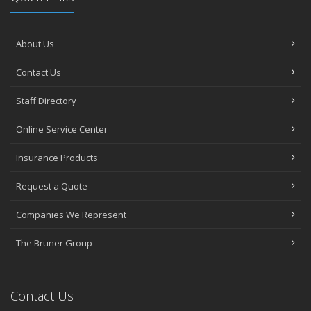
About Us
Contact Us
Staff Directory
Online Service Center
Insurance Products
Request a Quote
Companies We Represent
The Bruner Group
Contact Us