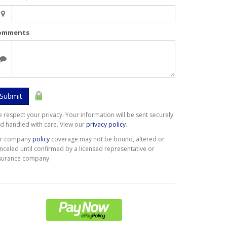
omments
Submit
 respect your privacy. Your information will be sent securely
d handled with care. View our
privacy policy
.
er company
policy
coverage may not be bound, altered or
nceled until confirmed by a licensed representative or
surance company.