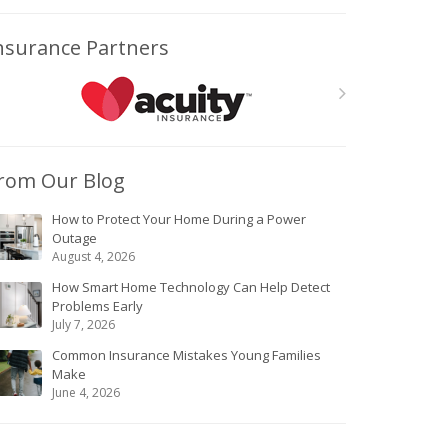
nsurance Partners
rom Our Blog
How to Protect Your Home During a Power
Outage
August 4, 2026
How Smart Home Technology Can Help Detect
Problems Early
July 7, 2026
Common Insurance Mistakes Young Families
Make
June 4, 2026