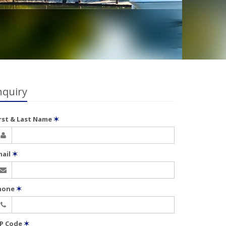
nquiry
irst & Last Name
✶
mail
✶
hone
✶
IP Code
✶