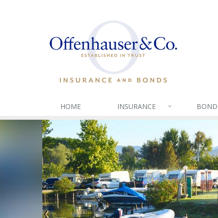
HOME
INSURANCE
BOND