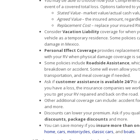
You may be able to choose how your Comprehensive
event of a covered total loss. Options tailored to 
Stated Value
- market value/actual cash val
Agreed Value
– the insured amount, regardle
Replacement Cost
– replace your insured RV 
Consider
Vacation Liability
coverage for when you
vehicle as a temporary residence. Some policies ca
damage in Mexico.
Personal Effect Coverage
provides replacement 
with your RV when physical damage coverage is se
Some policies include
Roadside Assistance
, whi
breakdown or accident. Some will even allow you t
transportation, and meal coverage if needed.
Ask if
customer assistance is available 24/7
to 
you have a loss, the insurance companies we work 
you to get your RV repaired and back on the road.
Other additional coverage can include: accident fo
and more.
Discounts can lower your premium. Ask if you qual
discounts, package discounts
and more.
You can save money if you
insure more than on
home
,
cars
,
motorcycles
,
classic cars
, and
boats
.