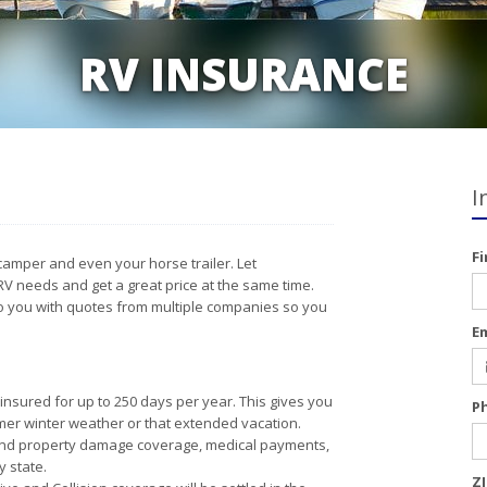
RV INSURANCE
I
F
camper and even your horse trailer. Let
RV needs and get a great price at the same time.
to you with quotes from multiple companies so you
E
insured for up to 250 days per year. This gives you
P
mer winter weather or that extended vacation.
y and property damage coverage, medical payments,
 state.
Z