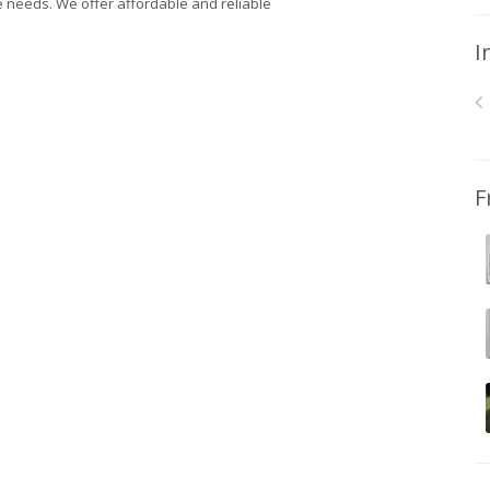
e needs. We offer affordable and reliable
I
F