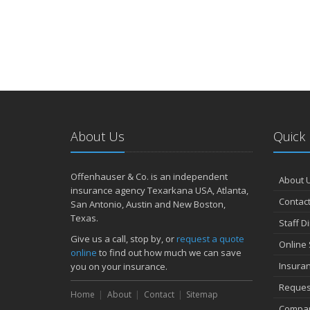
About Us
Quick 
Offenhauser & Co. is an independent
About 
insurance agency Texarkana USA, Atlanta,
Contact
San Antonio, Austin and New Boston,
Texas.
Staff D
Give us a call, stop by, or
request a quote
Online 
online
to find out how much we can save
Insura
you on your insurance.
Reques
Home
About
Contact
Sitemap
Compan