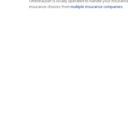
Offenhauser is locally operated to handle your insuranc
insurance choices from
multiple insurance companies
.