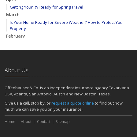
Getting Your RV Ready for Spring Travel
March
Is Your Home Ready for Severe Weather? How to Protect Your
Property
February
How to Extend the Life of Your Roof with Regular Maintenance
January
Emerging Trends in Identity Theft and How to Stay Ahead
2024
About Us
December
Quick Tips to Protect Your Vehicle from Thieves
Offenhauser & Co. is an independent insurance agency Texarkana
November
USA, Atlanta, San Antonio, Austin and New Boston, Texas.
How Major Life Events Impact Your Insurance Needs
Give us a call, stop by, or
request a quote online
to find out how
October
much we can save you on your insurance.
Choosing the Right Umbrella Insurance Policy: A Guide to Extra
Home
Liability Coverage
About
Contact
Sitemap
September
Essential Safety Gear for Motorcyclists: A Guide to Protection on