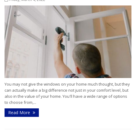
You may not give the windows on your home much thought, but they
can actually make a big difference not just in your comfort level, but
also in the value of your home. You'll have a wide range of options
to choose from,...
Read More