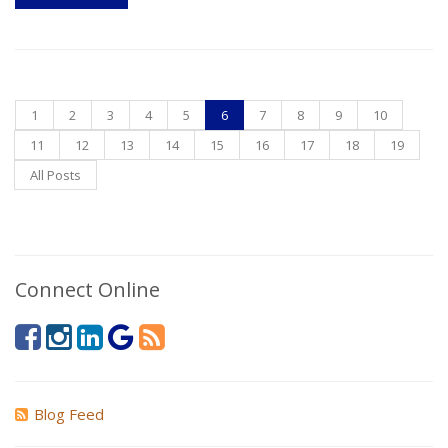
1
2
3
4
5
6
7
8
9
10
11
12
13
14
15
16
17
18
19
All Posts
Connect Online
Blog Feed