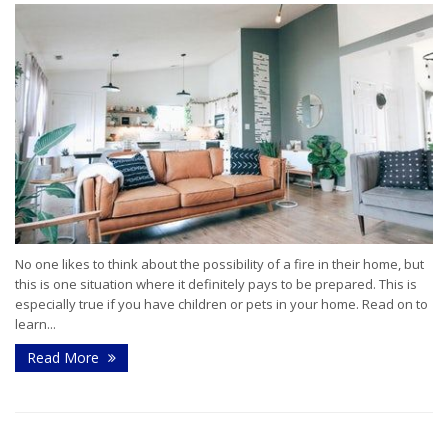
No one likes to think about the possibility of a fire in their home, but
this is one situation where it definitely pays to be prepared. This is
especially true if you have children or pets in your home. Read on to
learn...
Read More