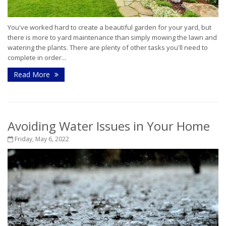
You've worked hard to create a beautiful garden for your yard, but
there is more to yard maintenance than simply mowing the lawn and
watering the plants. There are plenty of other tasks you'll need to
complete in order...
Read More
Avoiding Water Issues in Your Home
Friday, May 6, 2022