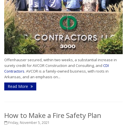
Offenhauser secured, within two weeks, a substantial increase in
surety credit for AVCOR Construction and Consulting, and
CDI
Contractors
. AVCOR is a family-owned business, with roots in
Arkansas, and an emphasis on...
Read More
How to Make a Fire Safety Plan
Friday, November 5, 2021