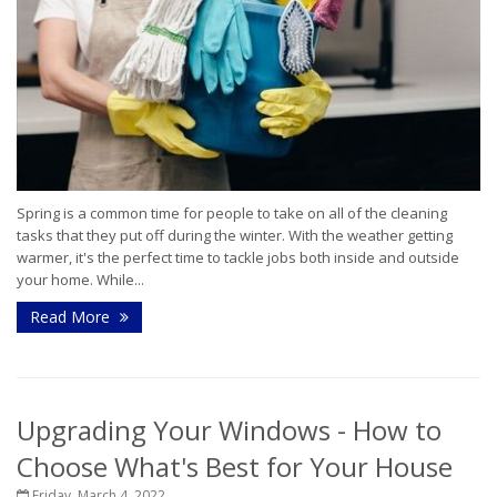
Spring is a common time for people to take on all of the cleaning
tasks that they put off during the winter. With the weather getting
warmer, it's the perfect time to tackle jobs both inside and outside
your home. While...
Read More
Upgrading Your Windows - How to
Choose What's Best for Your House
Friday, March 4, 2022