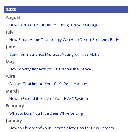
2026
August
How to Protect Your Home During a Power Outage
July
How Smart Home Technology Can Help Detect Problems Early
June
Common Insurance Mistakes Young Families Make
May
How Moving Impacts Your Personal Insurance
April
Factors That Impact Your Car’s Resale Value
March
How to Extend the Life of Your HVAC System
February
What to Do if You Hit a Deer While Driving
January
How to Childproof Your Home: Safety Tips for New Parents