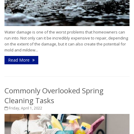
Water damage is one of the worst problems that homeowners can
run into. Not only can it be incredibly expensive to repair, depending
on the extent of the damage, but it can also create the potential for
mold and mildew...
Read More
Commonly Overlooked Spring
Cleaning Tasks
Friday, April 1, 2022