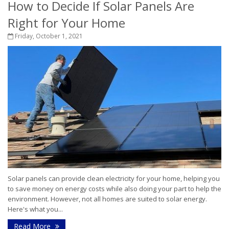
How to Decide If Solar Panels Are
Right for Your Home
Friday, October 1, 2021
Solar panels can provide clean electricity for your home, helping you
to save money on energy costs while also doing your part to help the
environment. However, not all homes are suited to solar energy.
Here's what you...
Read More