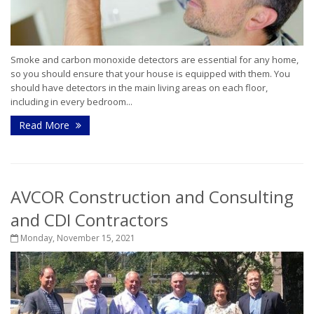
Smoke and carbon monoxide detectors are essential for any home,
so you should ensure that your house is equipped with them. You
should have detectors in the main living areas on each floor,
including in every bedroom...
Read More
AVCOR Construction and Consulting
and CDI Contractors
Monday, November 15, 2021