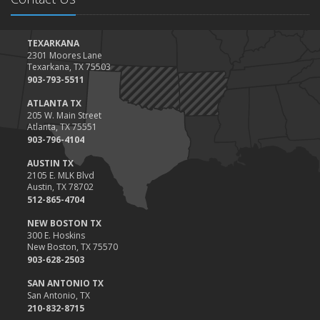
January
Top Home Improvement Projects That Can Increase Your Home
Value
TEXARKANA
2301 Moores Lane
2023
Texarkana, TX 75503
December
903-793-5511
Preparing Your Teen Driver for Different Road Conditions and
ATLANTA TX
Situations
205 W. Main Street
Atlanta, TX 75551
November
903-796-4104
How to Winterize and Properly Store Your Boat
AUSTIN TX
October
2105 E. MLK Blvd
Save Money With These Smart Home Devices That Make Your
Austin, TX 78702
Home Safer
512-865-4704
September
NEW BOSTON TX
Renting vs. Owning a Home: Protect Your Property No Matter
300 E. Hoskins
New Boston, TX 75570
Which You Prefer
903-628-2503
August
Defensive Driving Techniques to Avoid Accidents and Insurance
SAN ANTONIO TX
San Antonio, TX
Claims
210-832-8715
July