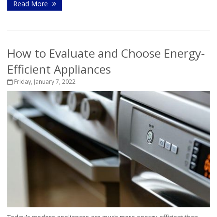
Read More
How to Evaluate and Choose Energy-
Efficient Appliances
Friday, January 7, 2022
Today's modern appliances are much more energy-efficient than