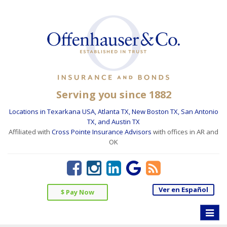
Serving you since 1882
Locations in Texarkana USA, Atlanta TX, New Boston TX, San Antonio
TX, and Austin TX
Affiliated with
Cross Pointe Insurance Advisors
with offices in AR and
OK
Ver en Español
$ Pay Now
Toggle
naviga