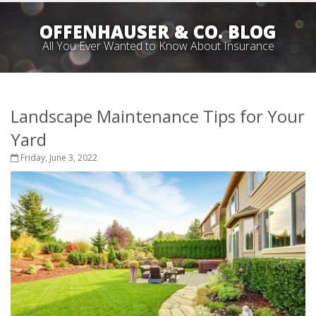
OFFENHAUSER & CO. BLOG
All You Ever Wanted to Know About Insurance
Landscape Maintenance Tips for Your
Yard
Friday, June 3, 2022