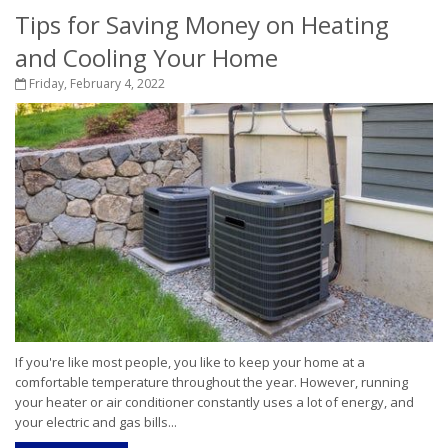
Tips for Saving Money on Heating
and Cooling Your Home
Friday, February 4, 2022
If you're like most people, you like to keep your home at a
comfortable temperature throughout the year. However, running
your heater or air conditioner constantly uses a lot of energy, and
your electric and gas bills...