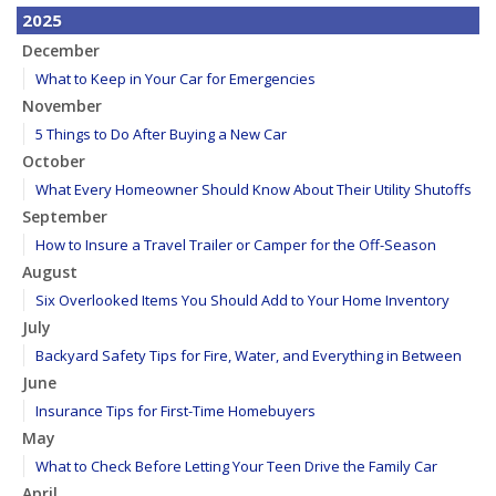
2025
December
What to Keep in Your Car for Emergencies
November
5 Things to Do After Buying a New Car
October
What Every Homeowner Should Know About Their Utility Shutoffs
September
How to Insure a Travel Trailer or Camper for the Off-Season
August
Six Overlooked Items You Should Add to Your Home Inventory
July
Backyard Safety Tips for Fire, Water, and Everything in Between
June
Insurance Tips for First-Time Homebuyers
May
What to Check Before Letting Your Teen Drive the Family Car
April