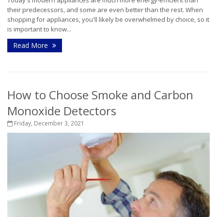
their predecessors, and some are even better than the rest. When
shopping for appliances, you'll likely be overwhelmed by choice, so it
is important to know...
Read More
How to Choose Smoke and Carbon
Monoxide Detectors
Friday, December 3, 2021