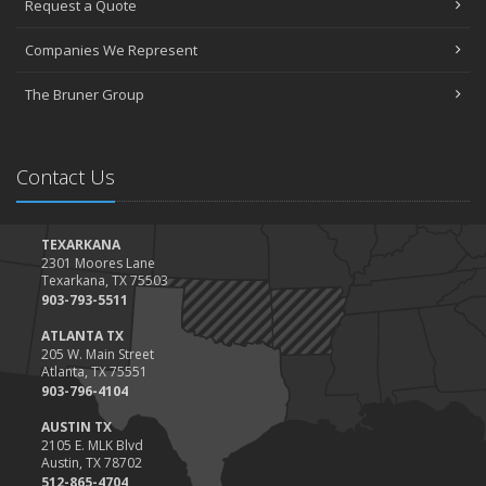
Request a Quote
The Essential Guide to Creating a Home Inventory: Why and How
March
Companies We Represent
Tips for Towing a Boat Trailer to Reduce Accidents and Insurance
Claims
The Bruner Group
February
How to Choose the Right Contractor for Home Improvement
Projects and Avoid Liability Claims
Contact Us
January
Top Home Improvement Projects That Can Increase Your Home
Value
TEXARKANA
2301 Moores Lane
2023
Texarkana, TX 75503
December
903-793-5511
Preparing Your Teen Driver for Different Road Conditions and
ATLANTA TX
Situations
205 W. Main Street
Atlanta, TX 75551
November
903-796-4104
How to Winterize and Properly Store Your Boat
AUSTIN TX
October
2105 E. MLK Blvd
Save Money With These Smart Home Devices That Make Your
Austin, TX 78702
Home Safer
512-865-4704