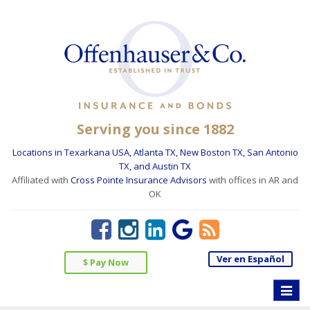
Serving you since 1882
Locations in Texarkana USA, Atlanta TX, New Boston TX, San Antonio
TX, and Austin TX
Affiliated with
Cross Pointe Insurance Advisors
with offices in AR and
OK
Ver en Español
$ Pay Now
Toggle
naviga