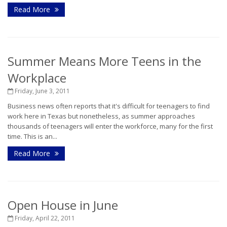
Read More
Summer Means More Teens in the
Workplace
Friday, June 3, 2011
Business news often reports that it's difficult for teenagers to find
work here in Texas but nonetheless, as summer approaches
thousands of teenagers will enter the workforce, many for the first
time. This is an...
Read More
Open House in June
Friday, April 22, 2011