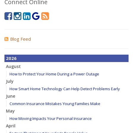
Connect Online
Blog Feed
2026
August
How to Protect Your Home During a Power Outage
July
How Smart Home Technology Can Help Detect Problems Early
June
Common Insurance Mistakes Young Families Make
May
How Moving Impacts Your Personal Insurance
April