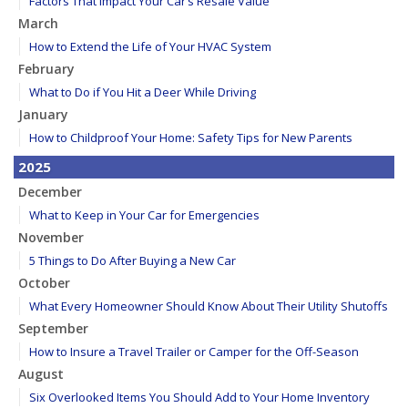
Factors That Impact Your Car’s Resale Value
March
How to Extend the Life of Your HVAC System
February
What to Do if You Hit a Deer While Driving
January
How to Childproof Your Home: Safety Tips for New Parents
2025
December
What to Keep in Your Car for Emergencies
November
5 Things to Do After Buying a New Car
October
What Every Homeowner Should Know About Their Utility Shutoffs
September
How to Insure a Travel Trailer or Camper for the Off-Season
August
Six Overlooked Items You Should Add to Your Home Inventory