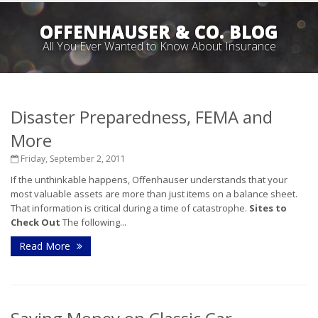
OFFENHAUSER & CO. BLOG
All You Ever Wanted to Know About Insurance
Disaster Preparedness, FEMA and
More
Friday, September 2, 2011
If the unthinkable happens, Offenhauser understands that your
most valuable assets are more than just items on a balance sheet.
That information is critical during a time of catastrophe.
Sites to
Check Out
The following...
Read More