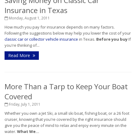
Saving Money on Classic Car
Insurance in Texas
Monday, August 1, 2011
How much you pay for insurance depends on many factors.
Following the suggestions below may help you lower the cost of your
classic car or collector vehicle insurance
in Texas.
Before you buy
If
you're thinking of...
Read More
More Than a Tarp to Keep Your Boat
Covered
Friday, July 1, 2011
Whether you own a Jet Ski, a small ski boat, fishing boat, or a 26 foot
cruiser, knowing that you're covered by the right insurance should
give you the peace of mind to relax and enjoy every minute on the
water.
What We...