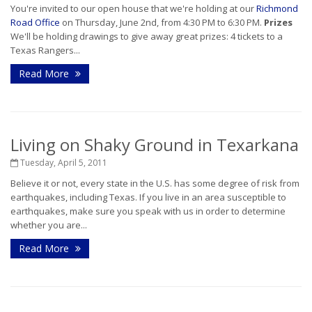
You're invited to our open house that we're holding at our
Richmond
Road Office
on Thursday, June 2nd, from 4:30 PM to 6:30 PM.
Prizes
We'll be holding drawings to give away great prizes: 4 tickets to a
Texas Rangers...
Read More
Living on Shaky Ground in Texarkana
Tuesday, April 5, 2011
Believe it or not, every state in the U.S. has some degree of risk from
earthquakes, including Texas. If you live in an area susceptible to
earthquakes, make sure you speak with us in order to determine
whether you are...
Read More