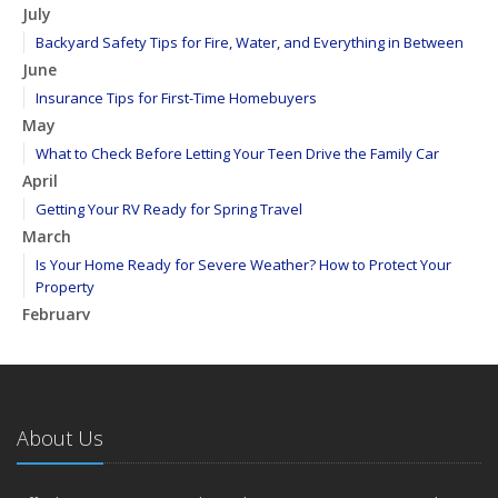
July
Backyard Safety Tips for Fire, Water, and Everything in Between
June
Insurance Tips for First-Time Homebuyers
May
What to Check Before Letting Your Teen Drive the Family Car
April
Getting Your RV Ready for Spring Travel
March
Is Your Home Ready for Severe Weather? How to Protect Your
Property
February
How to Extend the Life of Your Roof with Regular Maintenance
January
Emerging Trends in Identity Theft and How to Stay Ahead
2024
About Us
December
Quick Tips to Protect Your Vehicle from Thieves