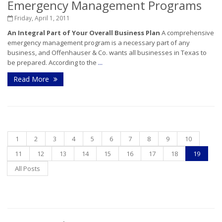
Emergency Management Programs
Friday, April 1, 2011
An Integral Part of Your Overall Business Plan
A comprehensive
emergency management program is a necessary part of any
business, and Offenhauser & Co. wants all businesses in Texas to
be prepared. According to the
...
Read More
1
2
3
4
5
6
7
8
9
10
11
12
13
14
15
16
17
18
19
All Posts