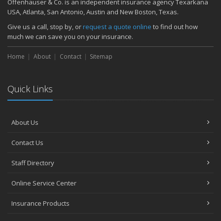
Offenhauser & Co. is an independent insurance agency Texarkana
November
USA, Atlanta, San Antonio, Austin and New Boston, Texas.
How Major Life Events Impact Your Insurance Needs
Give us a call, stop by, or
request a quote online
to find out how
October
much we can save you on your insurance.
Choosing the Right Umbrella Insurance Policy: A Guide to Extra
Home
Liability Coverage
About
Contact
Sitemap
September
Essential Safety Gear for Motorcyclists: A Guide to Protection on
Quick Links
the Road
August
Insurance Considerations for Newlyweds: Merging Policies and
About Us
Coverage
July
Contact Us
Avoiding Common Home Insurance Claims During Renovations
June
Staff Directory
Essential Fire Safety Tips for Your Home
Online Service Center
May
Help Keep Teen Drivers Safe with Telematics
Insurance Products
April