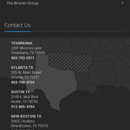
Claims
The Bruner Group
February
How to Choose the Right Contractor for Home Improvement
Projects and Avoid Liability Claims
Contact Us
January
Top Home Improvement Projects That Can Increase Your Home
Value
TEXARKANA
2301 Moores Lane
2023
Texarkana, TX 75503
December
903-793-5511
Preparing Your Teen Driver for Different Road Conditions and
ATLANTA TX
Situations
205 W. Main Street
Atlanta, TX 75551
November
903-796-4104
How to Winterize and Properly Store Your Boat
AUSTIN TX
October
2105 E. MLK Blvd
Save Money With These Smart Home Devices That Make Your
Austin, TX 78702
Home Safer
512-865-4704
September
NEW BOSTON TX
Renting vs. Owning a Home: Protect Your Property No Matter
300 E. Hoskins
New Boston, TX 75570
Which You Prefer