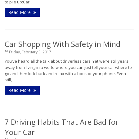
to pile up:Car...
Read More
Car Shopping With Safety in Mind
Friday, February 3, 2017
You’ve heard all the talk about driverless cars. Yet we’re still years
away from living in a world where you can just tell your car where to
go and then kick back and relax with a book or your phone. Even
still,...
Read More
7 Driving Habits That Are Bad for
Your Car