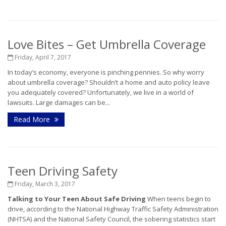
Love Bites – Get Umbrella Coverage
Friday, April 7, 2017
In today’s economy, everyone is pinching pennies. So why worry
about umbrella coverage? Shouldn’t a home and auto policy leave
you adequately covered? Unfortunately, we live in a world of
lawsuits. Large damages can be...
Read More
Teen Driving Safety
Friday, March 3, 2017
Talking to Your Teen About Safe Driving
When teens begin to
drive, according to the National Highway Traffic Safety Administration
(NHTSA) and the National Safety Council, the sobering statistics start