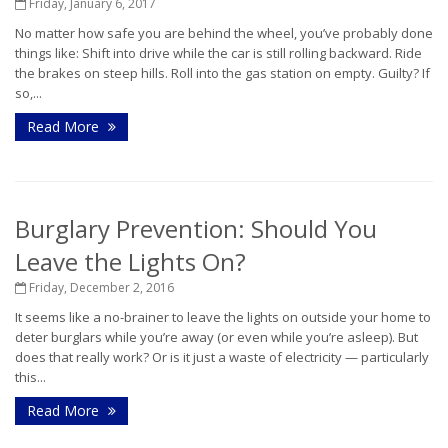
Friday, January 6, 2017
No matter how safe you are behind the wheel, you’ve probably done
things like: Shift into drive while the car is still rolling backward. Ride
the brakes on steep hills. Roll into the gas station on empty. Guilty? If
so,...
Read More
Burglary Prevention: Should You
Leave the Lights On?
Friday, December 2, 2016
It seems like a no-brainer to leave the lights on outside your home to
deter burglars while you’re away (or even while you’re asleep). But
does that really work? Or is it just a waste of electricity — particularly
this...
Read More