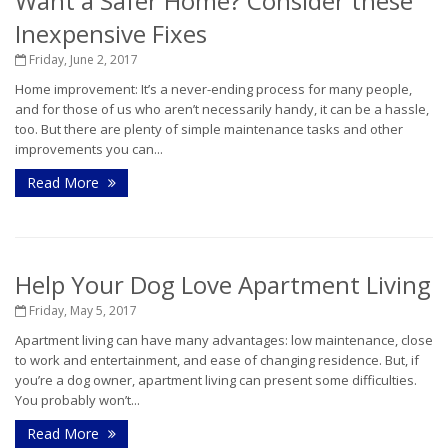
Want a Safer Home? Consider these
Inexpensive Fixes
Friday, June 2, 2017
Home improvement: It’s a never-ending process for many people,
and for those of us who aren’t necessarily handy, it can be a hassle,
too. But there are plenty of simple maintenance tasks and other
improvements you can...
Read More
Help Your Dog Love Apartment Living
Friday, May 5, 2017
Apartment living can have many advantages: low maintenance, close
to work and entertainment, and ease of changing residence. But, if
you’re a dog owner, apartment living can present some difficulties.
You probably won’t...
Read More