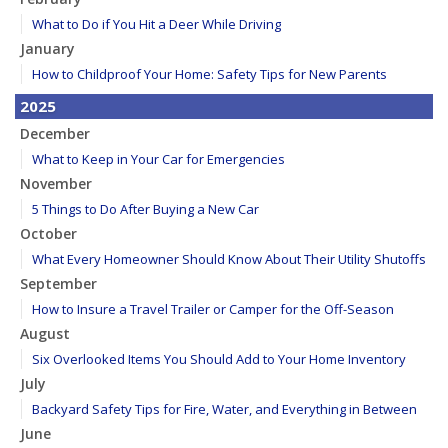
What to Do if You Hit a Deer While Driving
January
How to Childproof Your Home: Safety Tips for New Parents
2025
December
What to Keep in Your Car for Emergencies
November
5 Things to Do After Buying a New Car
October
What Every Homeowner Should Know About Their Utility Shutoffs
September
How to Insure a Travel Trailer or Camper for the Off-Season
August
Six Overlooked Items You Should Add to Your Home Inventory
July
Backyard Safety Tips for Fire, Water, and Everything in Between
June