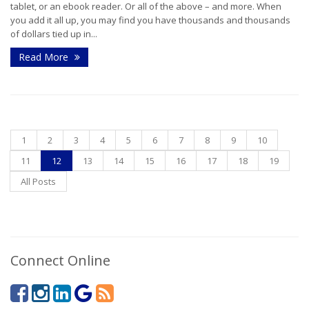
tablet, or an ebook reader. Or all of the above – and more. When
you add it all up, you may find you have thousands and thousands
of dollars tied up in...
Read More
1
2
3
4
5
6
7
8
9
10
11
12
13
14
15
16
17
18
19
All Posts
Connect Online