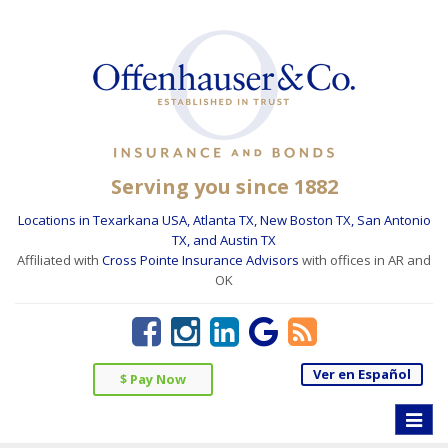
Serving you since 1882
Locations in Texarkana USA, Atlanta TX, New Boston TX, San Antonio
TX, and Austin TX
Affiliated with
Cross Pointe Insurance Advisors
with offices in AR and
OK
Ver en Español
$ Pay Now
Toggle
naviga