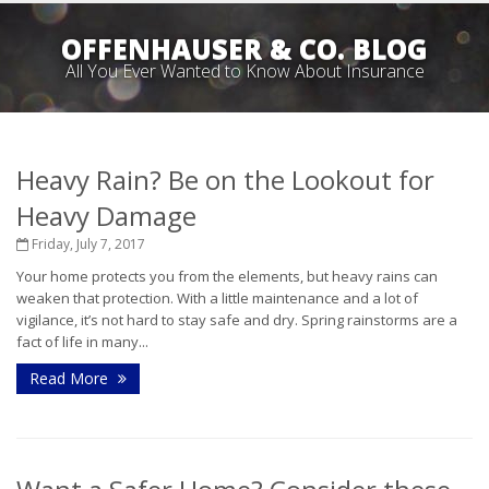
OFFENHAUSER & CO. BLOG
All You Ever Wanted to Know About Insurance
Heavy Rain? Be on the Lookout for
Heavy Damage
Friday, July 7, 2017
Your home protects you from the elements, but heavy rains can
weaken that protection. With a little maintenance and a lot of
vigilance, it’s not hard to stay safe and dry. Spring rainstorms are a
fact of life in many...
Read More