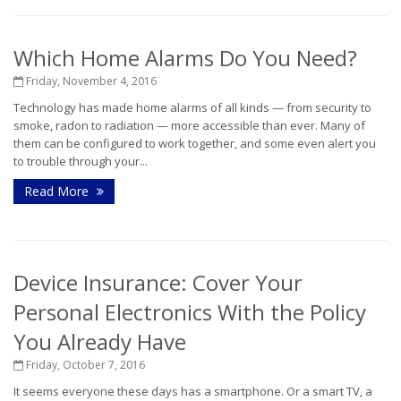
Which Home Alarms Do You Need?
Friday, November 4, 2016
Technology has made home alarms of all kinds — from security to
smoke, radon to radiation — more accessible than ever. Many of
them can be configured to work together, and some even alert you
to trouble through your...
Read More
Device Insurance: Cover Your
Personal Electronics With the Policy
You Already Have
Friday, October 7, 2016
It seems everyone these days has a smartphone. Or a smart TV, a