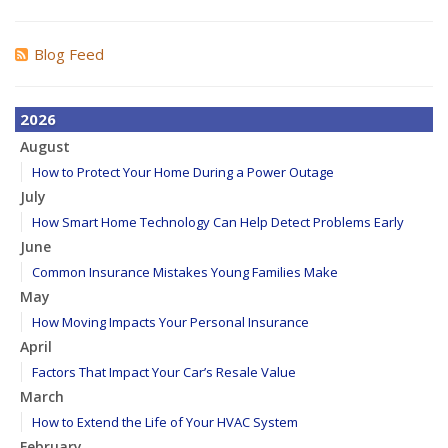
Blog Feed
2026
August
How to Protect Your Home During a Power Outage
July
How Smart Home Technology Can Help Detect Problems Early
June
Common Insurance Mistakes Young Families Make
May
How Moving Impacts Your Personal Insurance
April
Factors That Impact Your Car’s Resale Value
March
How to Extend the Life of Your HVAC System
February