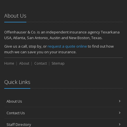
Emerging Trends in Identity Theft and How to Stay Ahead
2024
About Us
December
Quick Tips to Protect Your Vehicle from Thieves
Offenhauser & Co. is an independent insurance agency Texarkana
November
USA, Atlanta, San Antonio, Austin and New Boston, Texas.
How Major Life Events Impact Your Insurance Needs
Give us a call, stop by, or
request a quote online
to find out how
October
much we can save you on your insurance.
Choosing the Right Umbrella Insurance Policy: A Guide to Extra
Home
Liability Coverage
About
Contact
Sitemap
September
Essential Safety Gear for Motorcyclists: A Guide to Protection on
Quick Links
the Road
August
Insurance Considerations for Newlyweds: Merging Policies and
About Us
Coverage
July
Contact Us
Avoiding Common Home Insurance Claims During Renovations
June
Staff Directory