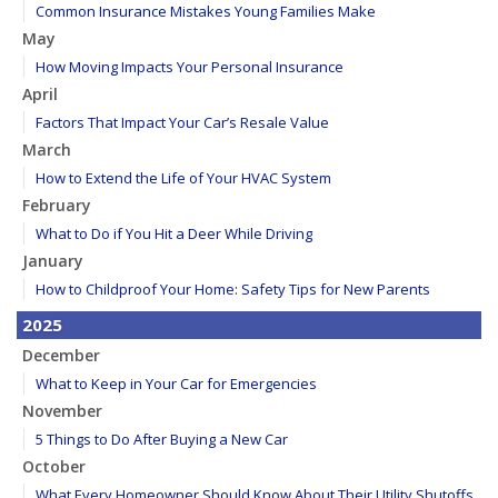
Common Insurance Mistakes Young Families Make
May
How Moving Impacts Your Personal Insurance
April
Factors That Impact Your Car’s Resale Value
March
How to Extend the Life of Your HVAC System
February
What to Do if You Hit a Deer While Driving
January
How to Childproof Your Home: Safety Tips for New Parents
2025
December
What to Keep in Your Car for Emergencies
November
5 Things to Do After Buying a New Car
October
What Every Homeowner Should Know About Their Utility Shutoffs