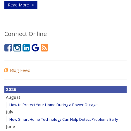
Read More
Connect Online
Blog Feed
2026
August
How to Protect Your Home During a Power Outage
July
How Smart Home Technology Can Help Detect Problems Early
June