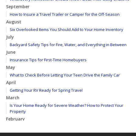
September
How to Insure a Travel Trailer or Camper for the Off-Season
August
Six Overlooked Items You Should Add to Your Home Inventory
July
Backyard Safety Tips for Fire, Water, and Everything in Between
June
Insurance Tips for First-Time Homebuyers
May
What to Check Before Letting Your Teen Drive the Family Car
April
Getting Your RV Ready for Spring Travel
March
Is Your Home Ready for Severe Weather? How to Protect Your
Property
February
How to Extend the Life of Your Roof with Regular Maintenance
January