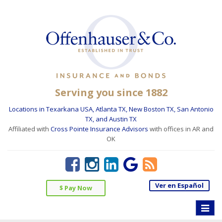
Serving you since 1882
Locations in Texarkana USA, Atlanta TX, New Boston TX, San Antonio
TX, and Austin TX
Affiliated with
Cross Pointe Insurance Advisors
with offices in AR and
OK
Ver en Español
$ Pay Now
Toggle
naviga