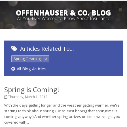
OFFENHAUSER & CO. BLOG
All You Ever Wanted to Know About Insurance
Articles Related To…
Spring Cleaning
×
All Blog Articles
Spring is Coming!
Thursday, March 1, 2012
With the days getting longer and the weather getting warmer, we're
starting to think about spring. (Or at least hoping that springtime is
coming, anyway.) And whether spring arrives on time, we've got you
covered with...