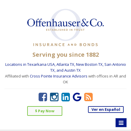
Serving you since 1882
Locations in Texarkana USA, Atlanta TX, New Boston TX, San Antonio
TX, and Austin TX
Affiliated with
Cross Pointe Insurance Advisors
with offices in AR and
OK
Ver en Español
$ Pay Now
Toggle
naviga