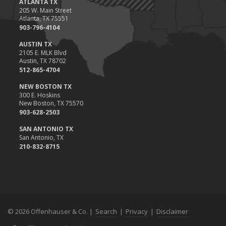
ATLANTA TX
Situations
205 W. Main Street
Atlanta, TX 75551
November
903-796-4104
How to Winterize and Properly Store Your Boat
AUSTIN TX
October
2105 E. MLK Blvd
Save Money With These Smart Home Devices That Make Your
Austin, TX 78702
Home Safer
512-865-4704
September
NEW BOSTON TX
Renting vs. Owning a Home: Protect Your Property No Matter
300 E. Hoskins
New Boston, TX 75570
Which You Prefer
903-628-2503
August
Defensive Driving Techniques to Avoid Accidents and Insurance
SAN ANTONIO TX
San Antonio, TX
Claims
210-832-8715
July
What to Look for When Buying a House to Avoid Unnecessary
Insurance Claims
June
Benefits of Safe Driving Apps
© 2026 Offenhauser & Co. |
Search
|
Privacy
|
Disclaimer
May
4 Water-Saving Tips for Your Garden