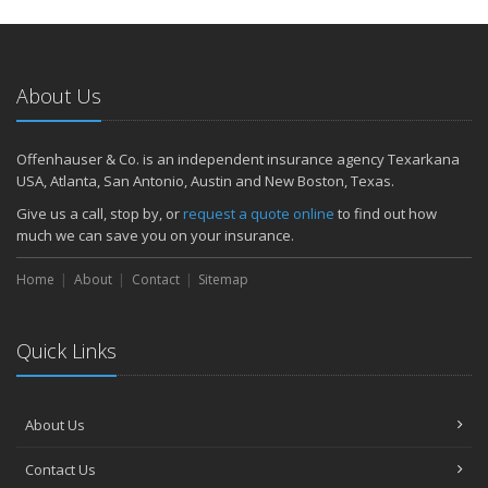
How to Extend the Life of Your Roof with Regular Maintenance
January
Emerging Trends in Identity Theft and How to Stay Ahead
2024
About Us
December
Quick Tips to Protect Your Vehicle from Thieves
Offenhauser & Co. is an independent insurance agency Texarkana
November
USA, Atlanta, San Antonio, Austin and New Boston, Texas.
How Major Life Events Impact Your Insurance Needs
Give us a call, stop by, or
request a quote online
to find out how
October
much we can save you on your insurance.
Choosing the Right Umbrella Insurance Policy: A Guide to Extra
Home
Liability Coverage
About
Contact
Sitemap
September
Essential Safety Gear for Motorcyclists: A Guide to Protection on
Quick Links
the Road
August
Insurance Considerations for Newlyweds: Merging Policies and
About Us
Coverage
July
Contact Us
Avoiding Common Home Insurance Claims During Renovations