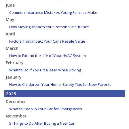
June
Common Insurance Mistakes Young Families Make
May
How Moving Impacts Your Personal Insurance
April
Factors That Impact Your Car’s Resale Value
March
How to Extend the Life of Your HVAC System
February
What to Do if You Hit a Deer While Driving
January
How to Childproof Your Home: Safety Tips for New Parents
2025
December
What to Keep in Your Car for Emergencies
November
5 Things to Do After Buying a New Car