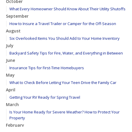
October
What Every Homeowner Should Know About Their Utility Shutoffs
September
How to Insure a Travel Trailer or Camper for the Off-Season
August
Six Overlooked Items You Should Add to Your Home Inventory
July
Backyard Safety Tips for Fire, Water, and Everything in Between
June
Insurance Tips for First-Time Homebuyers
May
What to Check Before Letting Your Teen Drive the Family Car
April
Getting Your RV Ready for Spring Travel
March
Is Your Home Ready for Severe Weather? How to Protect Your
Property
February