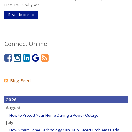
time. That’s why we...
Read More
Connect Online
Blog Feed
2026
August
How to Protect Your Home During a Power Outage
July
How Smart Home Technology Can Help Detect Problems Early