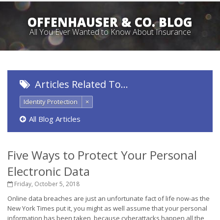
OFFENHAUSER & CO. BLOG
All You Ever Wanted to Know About Insurance
Articles Related To…
Identity Protection
×
All Blog Articles
Five Ways to Protect Your Personal
Electronic Data
Friday, October 5, 2018
Online data breaches are just an unfortunate fact of life now-as the
New York Times put it, you might as well assume that your personal
information has been taken, because cyberattacks happen all the