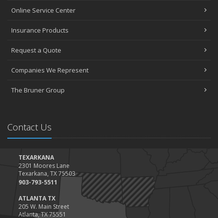
Online Service Center
Insurance Products
Request a Quote
Companies We Represent
The Bruner Group
Contact Us
TEXARKANA
2301 Moores Lane
Texarkana, TX 75503
903-793-5511
ATLANTA TX
205 W. Main Street
Atlanta, TX 75551