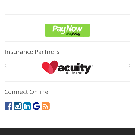
Insurance Partners
Connect Online