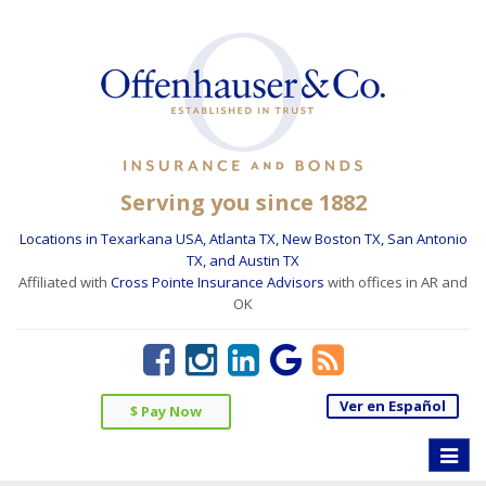
Serving you since 1882
Locations in Texarkana USA, Atlanta TX, New Boston TX, San Antonio
TX, and Austin TX
Affiliated with
Cross Pointe Insurance Advisors
with offices in AR and
OK
Ver en Español
$ Pay Now
Toggle
naviga