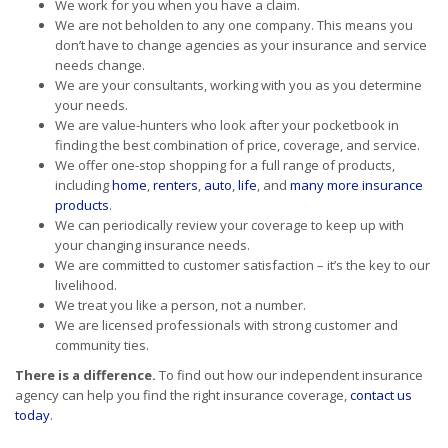
We work for you when you have a claim.
We are not beholden to any one company. This means you
don’t have to change agencies as your insurance and service
needs change.
We are your consultants, working with you as you determine
your needs.
We are value-hunters who look after your pocketbook in
finding the best combination of price, coverage, and service.
We offer one-stop shopping for a full range of products,
including
home
,
renters
,
auto
,
life
, and
many more insurance
products
.
We can periodically review your coverage to keep up with
your changing insurance needs.
We are committed to customer satisfaction – it’s the key to our
livelihood.
We treat you like a person, not a number.
We are licensed professionals with strong customer and
community ties.
There is a difference.
To find out how our independent insurance
agency can help you find the right insurance coverage,
contact us
today
.