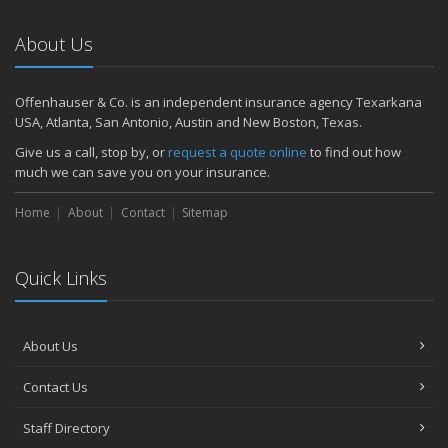
About Us
Offenhauser & Co. is an independent insurance agency Texarkana
USA, Atlanta, San Antonio, Austin and New Boston, Texas.
Give us a call, stop by, or
request a quote online
to find out how
much we can save you on your insurance.
Home
About
Contact
Sitemap
Quick Links
About Us
Contact Us
Staff Directory