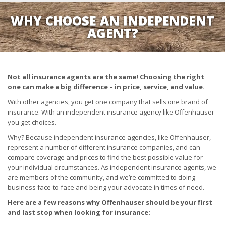
WHY CHOOSE AN INDEPENDENT
AGENT?
Not all insurance agents are the same! Choosing the right
one can make a big difference – in price, service, and value.
With other agencies, you get one company that sells one brand of
insurance. With an independent insurance agency like Offenhauser
you get choices.
Why? Because independent insurance agencies, like Offenhauser,
represent a number of different insurance companies, and can
compare coverage and prices to find the best possible value for
your individual circumstances. As independent insurance agents, we
are members of the community, and we’re committed to doing
business face-to-face and being your advocate in times of need.
Here are a few reasons why Offenhauser should be your first
and last stop when looking for insurance: