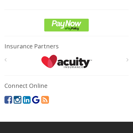
Insurance Partners
Connect Online