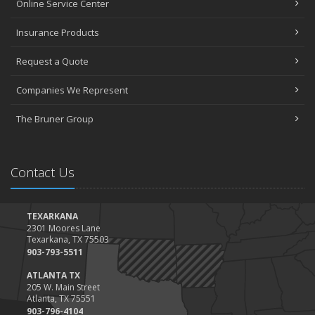
Online Service Center
Insurance Products
Request a Quote
Companies We Represent
The Bruner Group
Contact Us
TEXARKANA
2301 Moores Lane
Texarkana, TX 75503
903-793-5511
ATLANTA TX
205 W. Main Street
Atlanta, TX 75551
903-796-4104