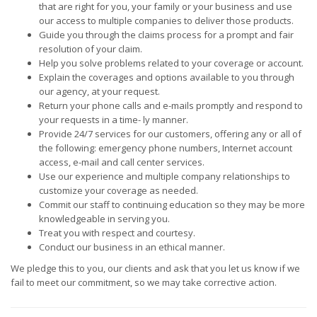
that are right for you, your family or your business and use
our access to multiple companies to deliver those products.
Guide you through the claims process for a prompt and fair
resolution of your claim.
Help you solve problems related to your coverage or account.
Explain the coverages and options available to you through
our agency, at your request.
Return your phone calls and e-mails promptly and respond to
your requests in a time- ly manner.
Provide 24/7 services for our customers, offering any or all of
the following: emergency phone numbers, Internet account
access, e-mail and call center services.
Use our experience and multiple company relationships to
customize your coverage as needed.
Commit our staff to continuing education so they may be more
knowledgeable in serving you.
Treat you with respect and courtesy.
Conduct our business in an ethical manner.
We pledge this to you, our clients and ask that you let us know if we
fail to meet our commitment, so we may take corrective action.