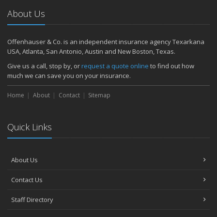
About Us
Offenhauser & Co. is an independent insurance agency Texarkana
USA, Atlanta, San Antonio, Austin and New Boston, Texas.
Give us a call, stop by, or
request a quote online
to find out how
much we can save you on your insurance.
Home
About
Contact
Sitemap
Quick Links
About Us
Contact Us
Staff Directory