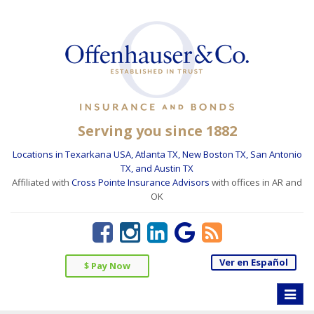
Serving you since 1882
Locations in Texarkana USA, Atlanta TX, New Boston TX, San Antonio
TX, and Austin TX
Affiliated with
Cross Pointe Insurance Advisors
with offices in AR and
OK
Ver en Español
$ Pay Now
Toggle
naviga