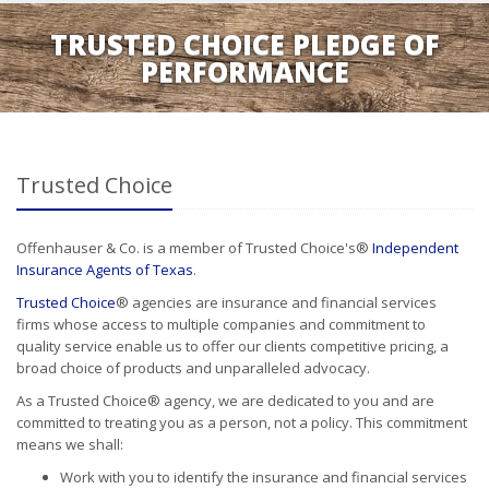
TRUSTED CHOICE PLEDGE OF
PERFORMANCE
Trusted Choice
Offenhauser & Co. is a member of Trusted Choice's®
Independent
Insurance Agents of Texas
.
Trusted Choice
® agencies are insurance and financial services
firms whose access to multiple companies and commitment to
quality service enable us to offer our clients competitive pricing, a
broad choice of products and unparalleled advocacy.
As a Trusted Choice® agency, we are dedicated to you and are
committed to treating you as a person, not a policy. This commitment
means we shall:
Work with you to identify the insurance and financial services