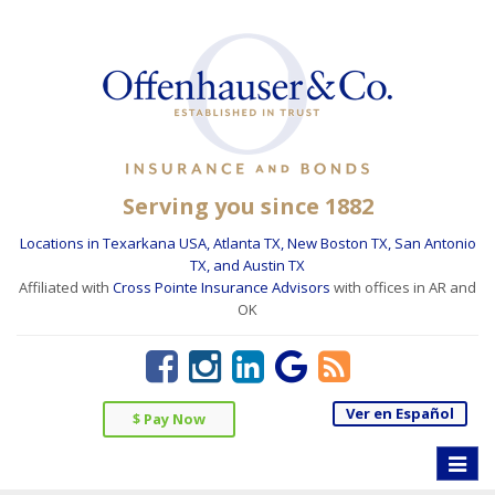
Serving you since 1882
Locations in Texarkana USA, Atlanta TX, New Boston TX, San Antonio
TX, and Austin TX
Affiliated with
Cross Pointe Insurance Advisors
with offices in AR and
OK
Ver en Español
$ Pay Now
Toggle
naviga