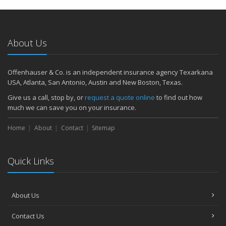
About Us
Offenhauser & Co. is an independent insurance agency Texarkana
USA, Atlanta, San Antonio, Austin and New Boston, Texas.
Give us a call, stop by, or
request a quote online
to find out how
much we can save you on your insurance.
Home
About
Contact
Sitemap
Quick Links
About Us
Contact Us