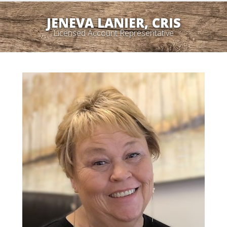
JENEVA LANIER, CRIS
Licensed Account Representative