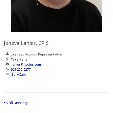
Jeneva Lanier, CRIS
Licensed Account
Representative
Texarkana
jlanier@fwoins.com
903-255-6277
Get vCard
Staff Directory