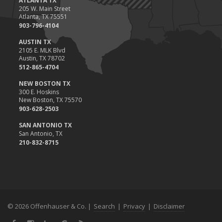
ATLANTA TX
205 W. Main Street
Atlanta, TX 75551
903-796-4104
AUSTIN TX
2105 E. MLK Blvd
Austin, TX 78702
512-865-4704
NEW BOSTON TX
300 E. Hoskins
New Boston, TX 75570
903-628-2503
SAN ANTONIO TX
San Antonio, TX
210-832-8715
© 2026 Offenhauser & Co. |
Search
|
Privacy
|
Disclaimer