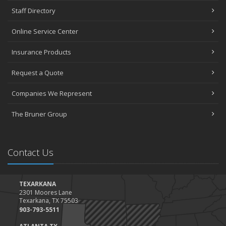
Staff Directory
Online Service Center
Insurance Products
Request a Quote
Companies We Represent
The Bruner Group
Contact Us
TEXARKANA
2301 Moores Lane
Texarkana, TX 75503
903-793-5511