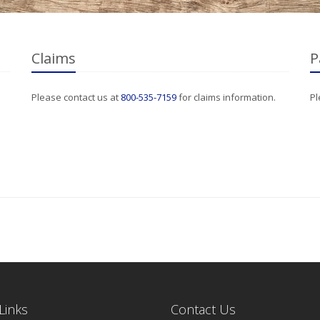
Claims
P
Please contact us at
800-535-7159
for claims information.
Pl
Links
Contact Us