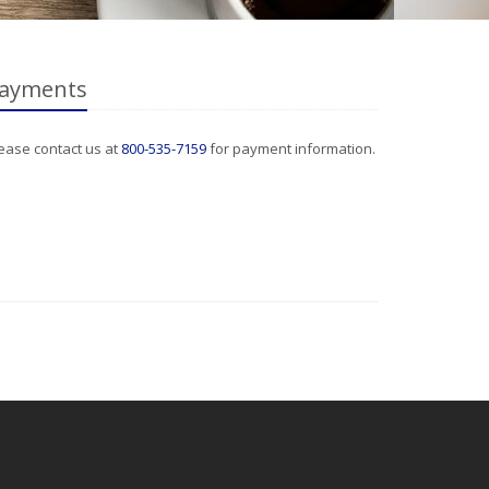
ayments
ease contact us at
800-535-7159
for payment information.