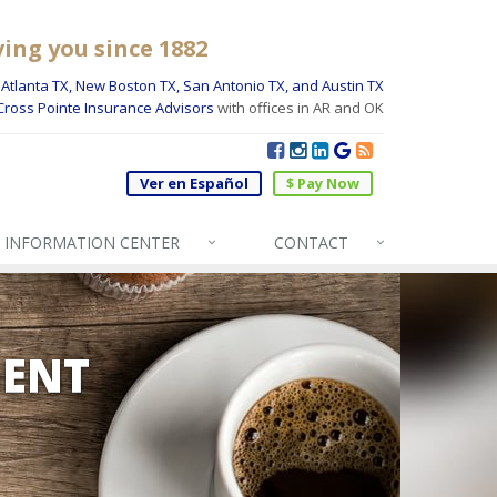
ving you since 1882
Atlanta TX, New Boston TX, San Antonio TX, and Austin TX
Cross Pointe Insurance Advisors
with offices in AR and OK
Ver en Español
$ Pay Now
INFO
RMATION CENTER
CONTACT
GENT