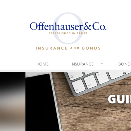
HOME
INSURANCE
BOND
GUI