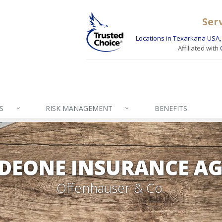
Ser
Locations in Texarkana USA, 
Affiliated with
S
RISK MANAGEMENT
BENEFITS
DEONE INSURANCE A
Offenhauser & Co.