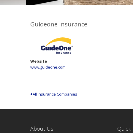
Guideone Insurance
Website
www.guideone.com
All Insurance Companies
About Us
Quick 