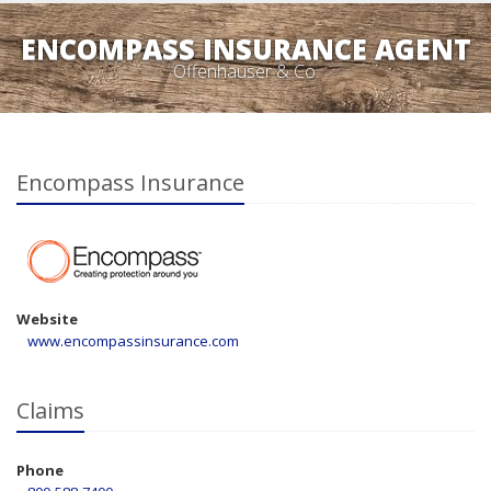
ENCOMPASS INSURANCE AGENT
Offenhauser & Co.
Encompass Insurance
Website
www.encompassinsurance.com
Claims
Phone