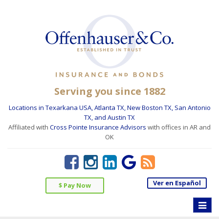
Serving you since 1882
Locations in Texarkana USA, Atlanta TX, New Boston TX, San Antonio
TX, and Austin TX
Affiliated with
Cross Pointe Insurance Advisors
with offices in AR and
OK
Ver en Español
$ Pay Now
Toggle
naviga