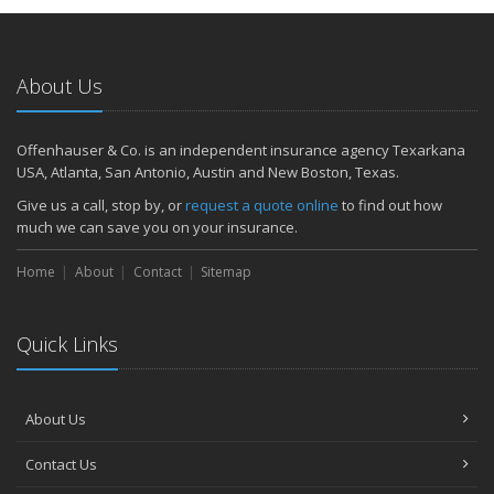
About Us
Offenhauser & Co. is an independent insurance agency Texarkana
USA, Atlanta, San Antonio, Austin and New Boston, Texas.
Give us a call, stop by, or
request a quote online
to find out how
much we can save you on your insurance.
Home
About
Contact
Sitemap
Quick Links
About Us
Contact Us