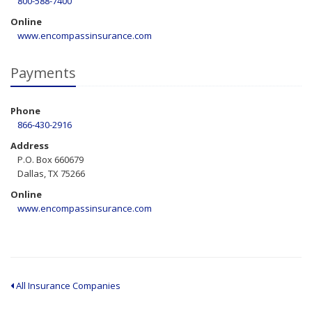
800-588-7400
Online
www.encompassinsurance.com
Payments
Phone
866-430-2916
Address
P.O. Box 660679
Dallas, TX 75266
Online
www.encompassinsurance.com
All Insurance Companies