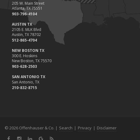
205 W. Main Street
Atlanta, TX 75551
903-796-4104
AUSTIN TX
2105 E. MLK Blvd
Austin, TX 78702
512-865-4704
NEW BOSTON TX
300 E. Hoskins
New Boston, TX 75570
903-628-2503
SAN ANTONIO TX
San Antonio, TX
210-832-8715
© 2026 Offenhauser & Co. |
Search
|
Privacy
|
Disclaimer
Facebook
Instagram
LinkedIn
Google
News