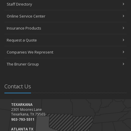
Staff Directory
Online Service Center
Insurance Products
Request a Quote
Companies We Represent
The Bruner Group
Contact Us
TEXARKANA
2301 Moores Lane
Texarkana, TX 75503
903-793-5511
ATLANTA TX