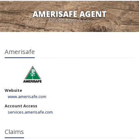
AMERISAFE AGENT
Offenhauser & Co.
Amerisafe
Website
www.amerisafe.com
Account Access
services.amerisafe.com
Claims