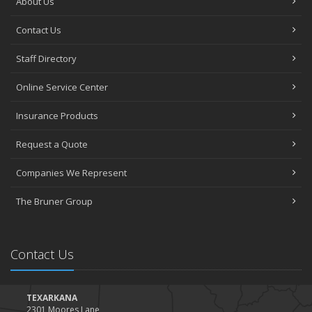
About Us
Contact Us
Staff Directory
Online Service Center
Insurance Products
Request a Quote
Companies We Represent
The Bruner Group
Contact Us
TEXARKANA
2301 Moores Lane