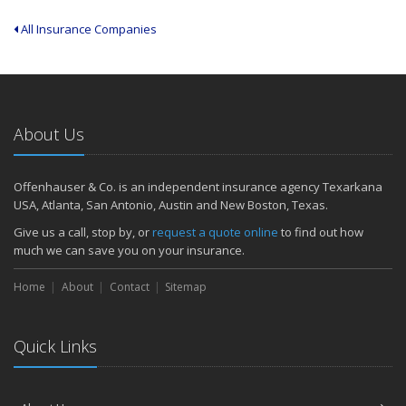
All Insurance Companies
About Us
Offenhauser & Co. is an independent insurance agency Texarkana
USA, Atlanta, San Antonio, Austin and New Boston, Texas.
Give us a call, stop by, or
request a quote online
to find out how
much we can save you on your insurance.
Home
About
Contact
Sitemap
Quick Links