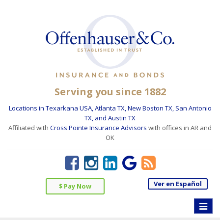
Serving you since 1882
Locations in Texarkana USA, Atlanta TX, New Boston TX, San Antonio
TX, and Austin TX
Affiliated with
Cross Pointe Insurance Advisors
with offices in AR and
OK
Ver en Español
$ Pay Now
Toggle
naviga