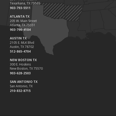
Texarkana, TX 75503
903-793-5511
ATLANTA TX
205 W. Main Street
Atlanta, TX 75551
903-796-4104
AUSTIN TX
2105 E. MLK Blvd
Austin, TX 78702
512-865-4704
NEW BOSTON TX
300 E. Hoskins
New Boston, TX 75570
903-628-2503
SAN ANTONIO TX
San Antonio, TX
210-832-8715