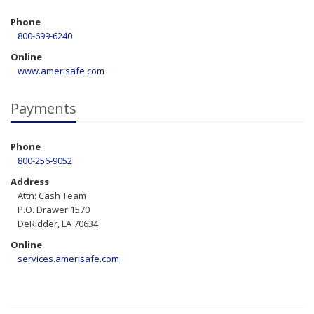
Phone
800-699-6240
Online
www.amerisafe.com
Payments
Phone
800-256-9052
Address
Attn: Cash Team
P.O. Drawer 1570
DeRidder, LA 70634
Online
services.amerisafe.com