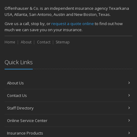
Offenhauser & Co. is an independent insurance agency Texarkana
USA, Atlanta, San Antonio, Austin and New Boston, Texas.
Give us a call, stop by, or
request a quote online
to find out how
much we can save you on your insurance.
Home
About
Contact
Sitemap
Quick Links
About Us
Contact Us
Staff Directory
Online Service Center
Insurance Products