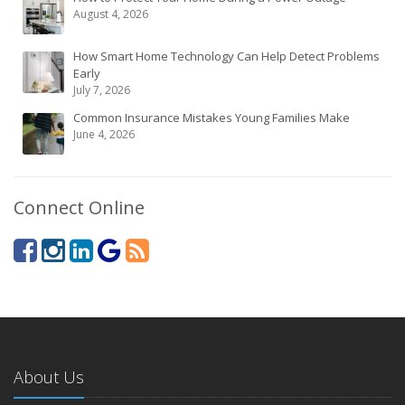
August 4, 2026
How Smart Home Technology Can Help Detect Problems
Early
July 7, 2026
Common Insurance Mistakes Young Families Make
June 4, 2026
Connect Online
About Us