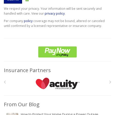
We respect your privacy. Your information will be sent securely and
handled with care. View our
privacy policy
.
Per company
policy
coverage may not be bound, altered or canceled
until confirmed by a licensed representative or insurance company.
Insurance Partners
From Our Blog
How to Protect Your Home During a Power Outage