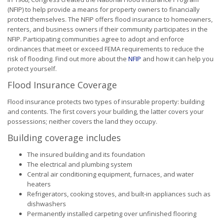
(NFIP) to help provide a means for property owners to financially
protect themselves. The NFIP offers flood insurance to homeowners,
renters, and business owners if their community participates in the
NFIP. Participating communities agree to adopt and enforce
ordinances that meet or exceed FEMA requirements to reduce the
risk of flooding. Find out more about the
NFIP
and how it can help you
protect yourself.
Flood Insurance Coverage
Flood insurance protects two types of insurable property: building
and contents. The first covers your building, the latter covers your
possessions; neither covers the land they occupy.
Building coverage includes
The insured building and its foundation
The electrical and plumbing system
Central air conditioning equipment, furnaces, and water
heaters
Refrigerators, cooking stoves, and built-in appliances such as
dishwashers
Permanently installed carpeting over unfinished flooring