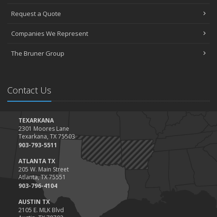
Request a Quote
Companies We Represent
The Bruner Group
Contact Us
TEXARKANA
2301 Moores Lane
Texarkana, TX 75503
903-793-5511
ATLANTA TX
205 W. Main Street
Atlanta, TX 75551
903-796-4104
AUSTIN TX
2105 E. MLK Blvd