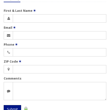
First & Last Name
✶
Email
✶
Phone
✶
ZIP Code
✶
Comments
Submit