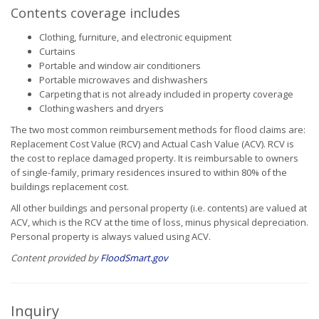
Contents coverage includes
Clothing, furniture, and electronic equipment
Curtains
Portable and window air conditioners
Portable microwaves and dishwashers
Carpeting that is not already included in property coverage
Clothing washers and dryers
The two most common reimbursement methods for flood claims are:
Replacement Cost Value (RCV) and Actual Cash Value (ACV). RCV is
the cost to replace damaged property. It is reimbursable to owners
of single-family, primary residences insured to within 80% of the
buildings replacement cost.
All other buildings and personal property (i.e. contents) are valued at
ACV, which is the RCV at the time of loss, minus physical depreciation.
Personal property is always valued using ACV.
Content provided by
FloodSmart.gov
Inquiry