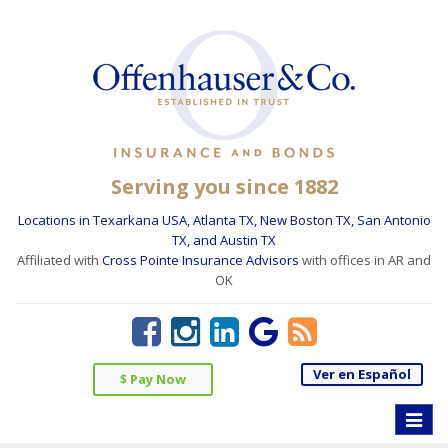
Serving you since 1882
Locations in Texarkana USA, Atlanta TX, New Boston TX, San Antonio
TX, and Austin TX
Affiliated with
Cross Pointe Insurance Advisors
with offices in AR and
OK
Ver en Español
$ Pay Now
Toggle
naviga