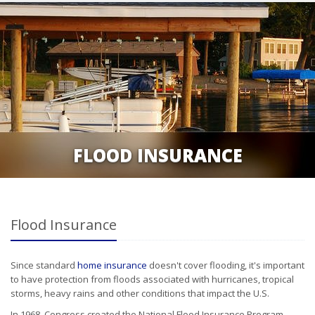
FLOOD INSURANCE
Flood Insurance
Since standard
home insurance
doesn't cover flooding, it's important
to have protection from floods associated with hurricanes, tropical
storms, heavy rains and other conditions that impact the U.S.
In 1968, Congress created the National Flood Insurance Program