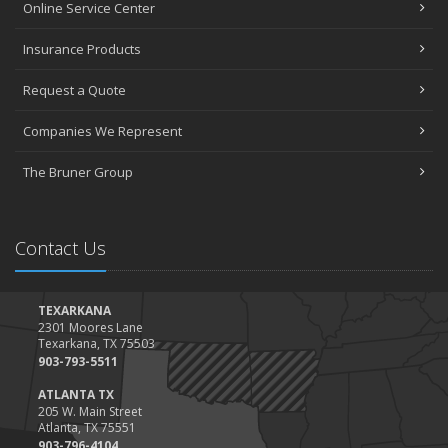
Online Service Center
Insurance Products
Request a Quote
Companies We Represent
The Bruner Group
Contact Us
TEXARKANA
2301 Moores Lane
Texarkana, TX 75503
903-793-5511
ATLANTA TX
205 W. Main Street
Atlanta, TX 75551
903-796-4104