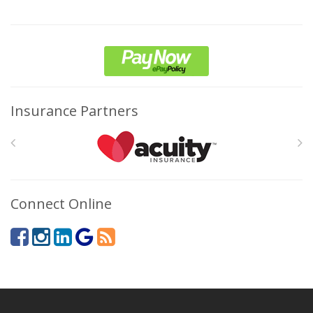
Insurance Partners
Connect Online