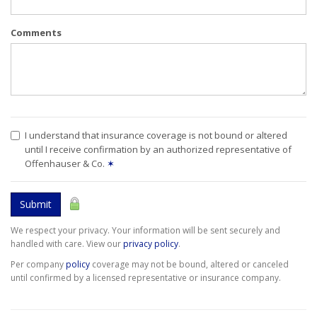
Comments
I understand that insurance coverage is not bound or altered
until I receive confirmation by an authorized representative of
Offenhauser & Co.
✶
Submit
We respect your privacy. Your information will be sent securely and
handled with care. View our
privacy policy
.
Per company
policy
coverage may not be bound, altered or canceled
until confirmed by a licensed representative or insurance company.