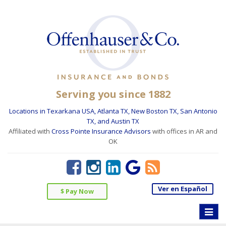
Serving you since 1882
Locations in Texarkana USA, Atlanta TX, New Boston TX, San Antonio
TX, and Austin TX
Affiliated with
Cross Pointe Insurance Advisors
with offices in AR and
OK
Ver en Español
$ Pay Now
Toggle
naviga