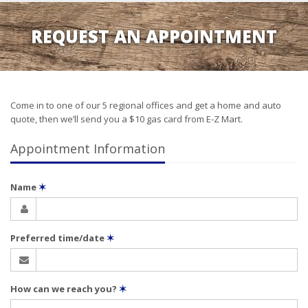
REQUEST AN APPOINTMENT
Come in to one of our 5 regional offices and get a home and auto
quote, then we’ll send you a $10 gas card from E-Z Mart.
Appointment Information
Name
✶
Preferred time/date
✶
How can we reach you?
✶