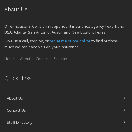
About Us
Offenhauser & Co. is an independent insurance agency Texarkana
USA, Atlanta, San Antonio, Austin and New Boston, Texas.
Give us a call, stop by, or
request a quote online
to find out how
much we can save you on your insurance.
Home
About
Contact
Sitemap
Quick Links
About Us
Contact Us
Staff Directory