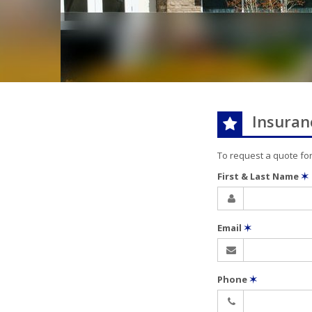
Insuran
To request a quote fo
First & Last Name
✶
Email
✶
Phone
✶