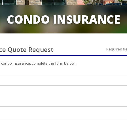
CONDO INSURANCE
ce
Quote Request
Required fi
r
condo
insurance, complete the form below.