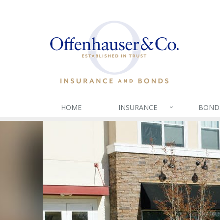
HOME
INSURANCE
BOND