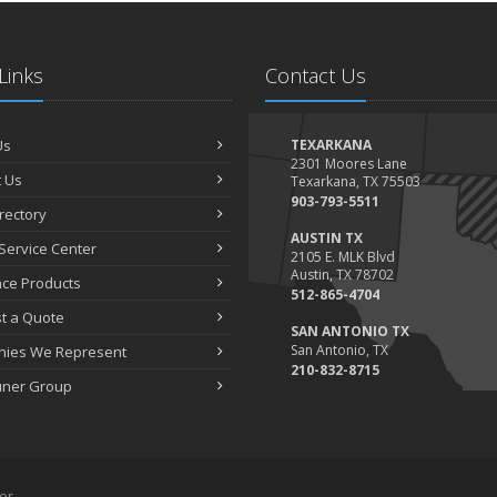
Links
Contact Us
Us
TEXARKANA
2301 Moores Lane
 Us
Texarkana, TX 75503
903-793-5511
irectory
AUSTIN TX
Service Center
2105 E. MLK Blvd
Austin, TX 78702
nce Products
512-865-4704
t a Quote
SAN ANTONIO TX
San Antonio, TX
ies We Represent
210-832-8715
uner Group
er