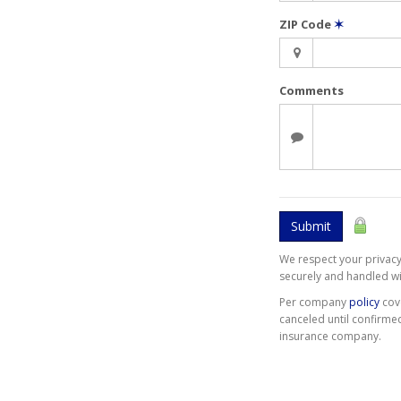
ZIP Code
✶
Comments
Submit
We respect your privacy.
securely and handled wi
Per company
policy
cov
canceled until confirme
insurance company.