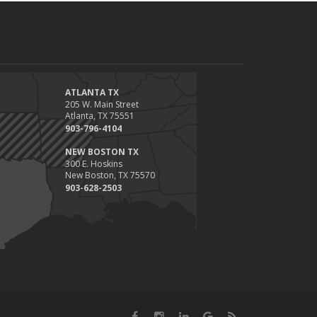
ATLANTA TX
205 W. Main Street
Atlanta, TX 75551
903-796-4104
NEW BOSTON TX
300 E. Hoskins
New Boston, TX 75570
903-628-2503
Facebook
Instagram
LinkedIn
Google
News