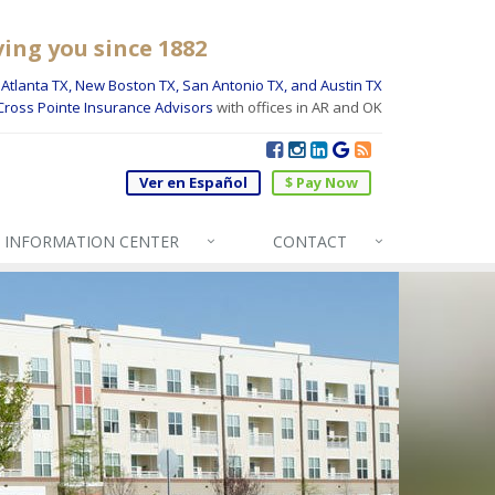
ving you since 1882
Atlanta TX, New Boston TX, San Antonio TX, and Austin TX
Cross Pointe Insurance Advisors
with offices in AR and OK
Ver en Español
$ Pay Now
INFO
RMATION CENTER
CONTACT