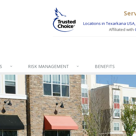
Ser
Locations in Texarkana USA, 
Affiliated with
S
RISK MANAGEMENT
BENEFITS