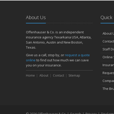
About Us
Quick 
Offenhauser & Co. is an independent
About 
insurance agency Texarkana USA, Atlanta,
Contact
San Antonio, Austin and New Boston,
Texas.
Staff D
Give us a call, stop by, or
request a quote
Online 
online
to find out how much we can save
Insura
you on your insurance.
Reques
Home
About
Contact
Sitemap
Compan
The Br
© 2026 Offenhauser & Co. |
Search
|
Privacy
|
Disclaim