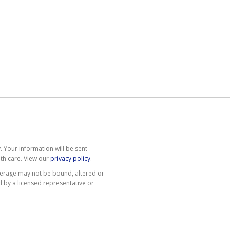
 Your information will be sent
th care. View our
privacy policy
.
erage may not be bound, altered or
d by a licensed representative or