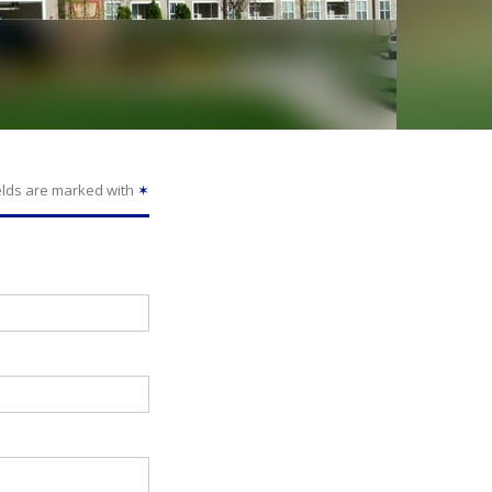
elds are marked with
✶