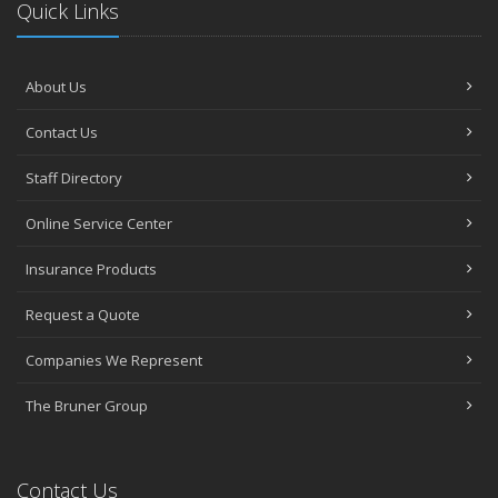
Quick Links
About Us
Contact Us
Staff Directory
Online Service Center
Insurance Products
Request a Quote
Companies We Represent
The Bruner Group
Contact Us