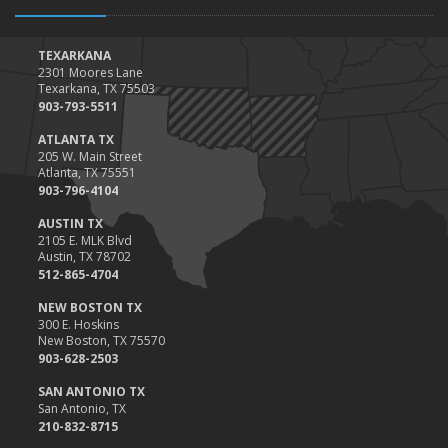
TEXARKANA
2301 Moores Lane
Texarkana, TX 75503
903-793-5511
ATLANTA TX
205 W. Main Street
Atlanta, TX 75551
903-796-4104
AUSTIN TX
2105 E. MLK Blvd
Austin, TX 78702
512-865-4704
NEW BOSTON TX
300 E. Hoskins
New Boston, TX 75570
903-628-2503
SAN ANTONIO TX
San Antonio, TX
210-832-8715