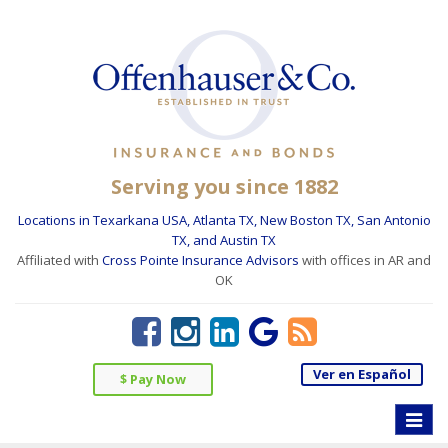
Serving you since 1882
Locations in Texarkana USA, Atlanta TX, New Boston TX, San Antonio
TX, and Austin TX
Affiliated with
Cross Pointe Insurance Advisors
with offices in AR and
OK
Ver en Español
$ Pay Now
Toggle
naviga