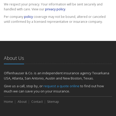
We respect your privacy. Your information will be sent securely and
handled with care. View our
privacy policy
.
Per company
policy
coverage may not be bound, altered or canceled
until confirmed by a licensed representative or insurance company.
About Us
Offenhauser & Co. is an independent insurance agency Texarkana
USA, Atlanta, San Antonio, Austin and New Boston, Texas.
Give us a call, stop by, or
request a quote online
to find out how
much we can save you on your insurance.
Home
About
Contact
Sitemap