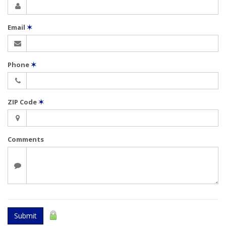
Email
✶
Phone
✶
ZIP Code
✶
Comments
Submit