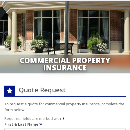
COMMERCIAL PROPERTY
INSURANCE
Quote Request
To request a quote for
commercial property
insurance, complete the
form below.
Required fields are marked with
✶
First & Last Name
✶